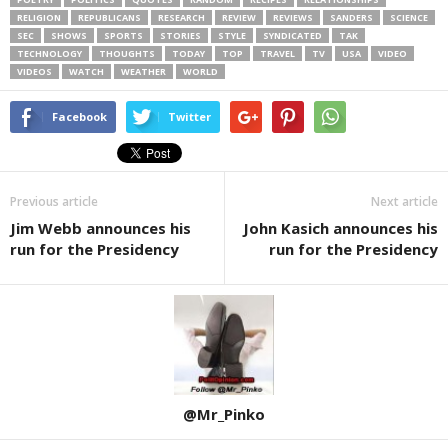
RELIGION
REPUBLICANS
RESEARCH
REVIEW
REVIEWS
SANDERS
SCIENCE
SEC
SHOWS
SPORTS
STORIES
STYLE
SYNDICATED
TAK
TECHNOLOGY
THOUGHTS
TODAY
TOP
TRAVEL
TV
USA
VIDEO
VIDEOS
WATCH
WEATHER
WORLD
Facebook
Twitter
Previous article
Next article
Jim Webb announces his
John Kasich announces his
run for the Presidency
run for the Presidency
@Mr_Pinko