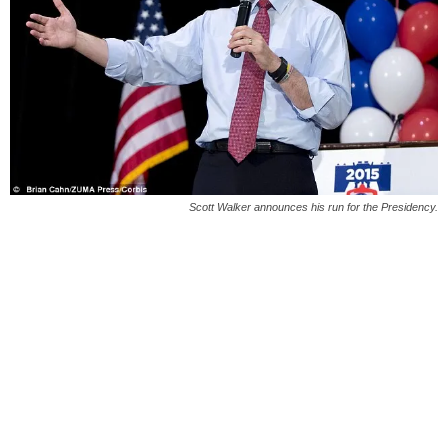
Scott Walker announces his run for the Presidency.