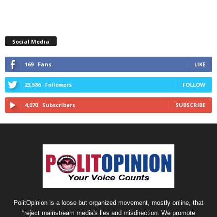
Social Media
169
Fans
LIKE
23,586
Followers
FOLLOW
4,070
Subscribers
SUBSCRIBE
PolitOpinion is a loose but organized movement, mostly online, that
“reject mainstream media's lies and misdirection. We promote