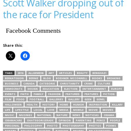
Scott Walker dropping out of
the race for President
Facebook Comments
Share this:
TAGS
2016
ALLGEMEIN
ART
ARTICLES
BEAUTY
BENGHAZI
BERKATEGORI
BERNIE
BLOG
BOEHNER. MCCONNELL
BOOKS
BREAKING
BUSINESS
CANADA
CATEGORIE
CHRISTIANITY
CRIME
CULTURE
DEMOCRATS
DESIGN
EDUCATION
ELECTION
ENTERTAINMENT
EUROPE
EVENTS
FAITH
FAMILY
FASHION
FEATURED
FEATURES
FICTION
FILM
FOOD
FOOTBALL
GALLERIES
GALLERY
GEEN
GENEL
HALLOWEEN
HEALTH
HISTORY
HOME
HUMOR
INSPIRATION
KILLARY
LIFE
LIFESTYLE
LOCAL
LOVE
MEDIA
MOBILE
MOVIE
MOVIES
MUSIC
MUSINGS
NATIONAL
NATURE
NEWS
NOTICIAS
OBAMA
OBAMACARE
OKATEGORISERADE
OPINION
PARENTING
PENCE
PEOPLE
PERSONAL
PHILOSOPHY
PHOTO
PHOTOGRAPHY
PHOTOS
POEMS
POETRY
POLITICS
QUOTES
RANDOM
RECIPES
RELATIONSHIPS