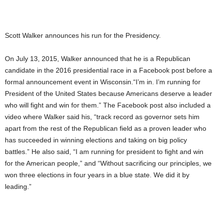
Scott Walker announces his run for the Presidency.
On July 13, 2015, Walker announced that he is a Republican
candidate in the 2016 presidential race in a Facebook post before a
formal announcement event in Wisconsin.“I’m in. I’m running for
President of the United States because Americans deserve a leader
who will fight and win for them.” The Facebook post also included a
video where Walker said his, “track record as governor sets him
apart from the rest of the Republican field as a proven leader who
has succeeded in winning elections and taking on big policy
battles.” He also said, “I am running for president to fight and win
for the American people,” and “Without sacrificing our principles, we
won three elections in four years in a blue state. We did it by
leading.”