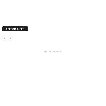
EDITOR PICKS
- Advertisement -