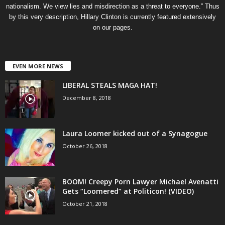
nationalism. We view lies and misdirection as a threat to everyone.” Thus
by this very description, Hillary Clinton is currently featured extensively
on our pages.
EVEN MORE NEWS
LIBERAL STEALS MAGA HAT!
December 8, 2018
Laura Loomer kicked out of a Synagogue
October 26, 2018
BOOM! Creepy Porn Lawyer Michael Avenatti
Gets “Loomered” at Politicon! (VIDEO)
October 21, 2018