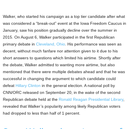
Walker, who started his campaign as a top tier candidate after what
was considered a “break-out” event at the Iowa Freedom Caucus in
January, saw his position gradually decline over the summer in
2015. On August 6, Walker participated in the first Republican
primary debate in
Cleveland, Ohio
. His performance was seen as
decent, without much fanfare nor attention given to it due to his
short answers to questions which limited his airtime. Shortly after
the debate, Walker admitted to wanting more airtime, but also
mentioned that there were multiple debates ahead and that he was
successful in changing the argument to which candidate could
defeat
Hillary Clinton
in the general election. A national poll by
CNN/ORC released on September 20, in the wake of the second
Republican debate held at the
Ronald Reagan Presidential Library
,
revealed that Walker’s popularity among likely Republican voters
had dropped to less than half of 1 percent.