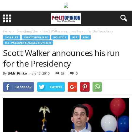
Home
Everything Else
Scott Walker announces his run for the Presidency
SKITTLES
EVERYTHING ELSE
POLITICS
USA
RNC
U.S. PRESIDENTIAL ELECTION 2016
Scott Walker announces his run
for the Presidency
By
@Mr_Pinko
-
July 13, 2015
62
0
Facebook
Twitter