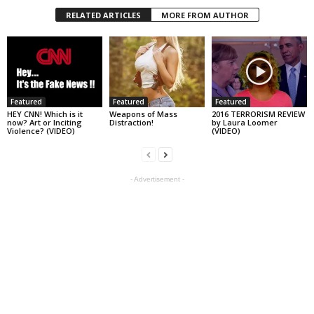
RELATED ARTICLES
MORE FROM AUTHOR
Featured
Featured
Featured
HEY CNN! Which is it
Weapons of Mass
2016 TERRORISM REVIEW
now? Art or Inciting
Distraction!
by Laura Loomer
Violence? (VIDEO)
(VIDEO)
- Advertisement -