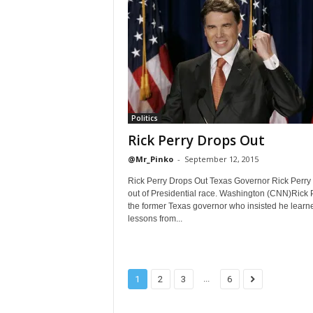
Politics
Rick Perry Drops Out
@Mr_Pinko
-
September 12, 2015
Rick Perry Drops Out Texas Governor Rick Perry
out of Presidential race. Washington (CNN)Rick P
the former Texas governor who insisted he learn
lessons from...
...
1
2
3
6