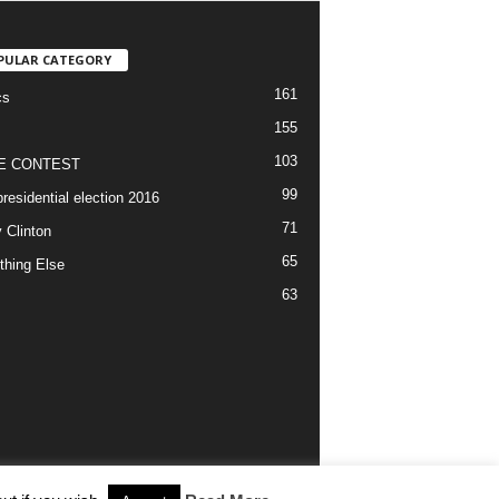
PULAR CATEGORY
161
cs
155
103
E CONTEST
99
residential election 2016
71
y Clinton
65
thing Else
63