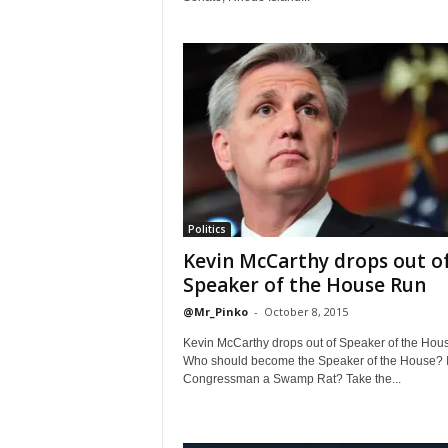
Politics
Kevin McCarthy drops out o
Speaker of the House Run
@Mr_Pinko
-
October 8, 2015
Kevin McCarthy drops out of Speaker of the Hou
Who should become the Speaker of the House? I
Congressman a Swamp Rat? Take the...