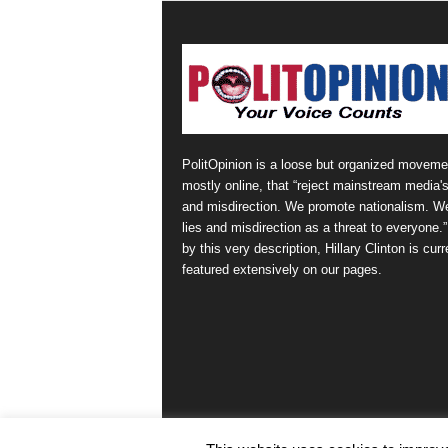
PolitOpinion is a loose but organized moveme
mostly online, that “reject mainstream media's
and misdirection. We promote nationalism. W
lies and misdirection as a threat to everyone.
by this very description, Hillary Clinton is curr
featured extensively on our pages.