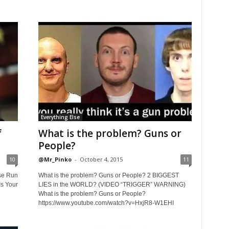
Everything Else
f
What is the problem? Guns or
People?
10
@Mr_Pinko
-
October 4, 2015
11
se Run
What is the problem? Guns or People? 2 BIGGEST
s Your
LIES in the WORLD? (VIDEO “TRIGGER” WARNING)
What is the problem? Guns or People?
https://www.youtube.com/watch?v=HxjR8-W1EHI