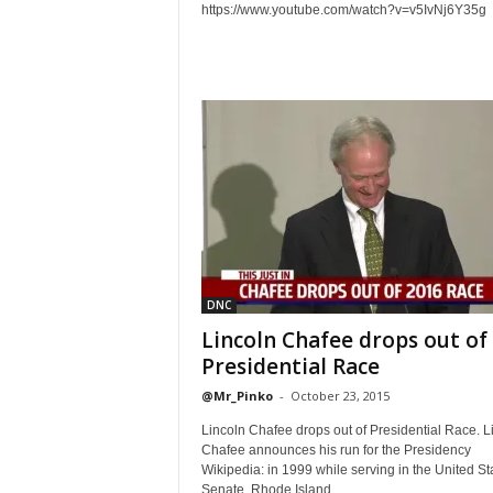
https://www.youtube.com/watch?v=v5IvNj6Y35g
DNC
Lincoln Chafee drops out of
Presidential Race
@Mr_Pinko
-
October 23, 2015
Lincoln Chafee drops out of Presidential Race. L
Chafee announces his run for the Presidency
Wikipedia: in 1999 while serving in the United St
Senate, Rhode Island...