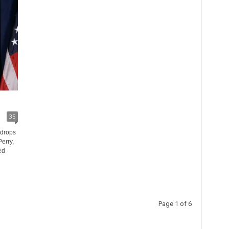
35
 drops
erry,
ed
Page 1 of 6