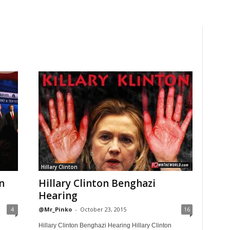
Hillary Clinton
n
Hillary Clinton Benghazi
Hearing
4
@Mr_Pinko
-
October 23, 2015
16
Hillary Clinton Benghazi Hearing Hillary Clinton