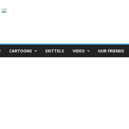
CARTOONS
SKITTELS
VIDEO
OUR FRIENDS