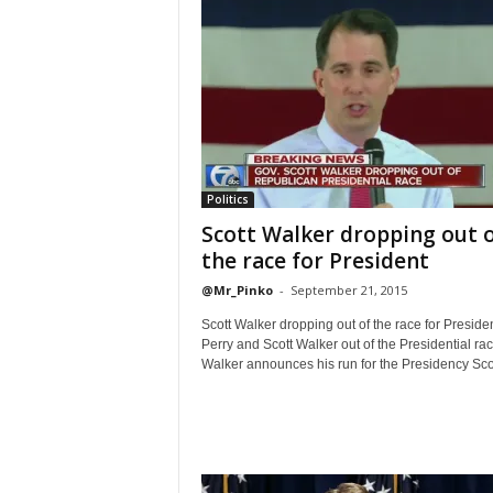
Politics
Scott Walker dropping out 
the race for President
@Mr_Pinko
-
September 21, 2015
Scott Walker dropping out of the race for Preside
Perry and Scott Walker out of the Presidential rac
Walker announces his run for the Presidency Scot