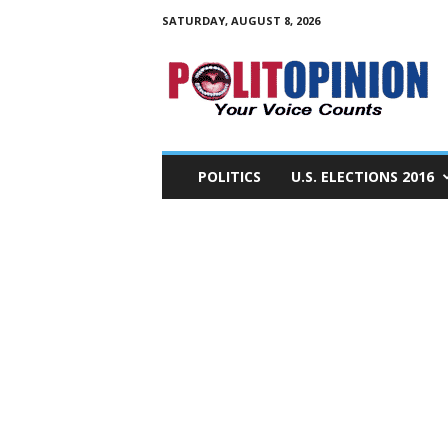
SATURDAY, AUGUST 8, 2026
PolitOpinion
–
Your
Voice
Counts
POLITICS
U.S. ELECTIONS 2016