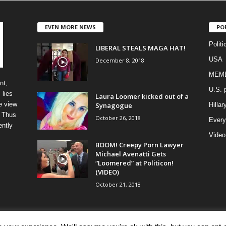
EVEN MORE NEWS
PO
Politi
LIBERAL STEALS MAGA HAT!
USA
December 8, 2018
MEM
nt,
U.S. p
 lies
Laura Loomer kicked out of a
e view
Synagogue
Hillar
” Thus
October 26, 2018
Every
ently
Video
BOOM! Creepy Porn Lawyer
Michael Avenatti Gets
“Loomered” at Politicon!
(VIDEO)
October 21, 2018