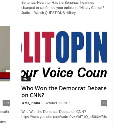
Benghazi Hearing- Has the Benghazi hearings
changed or confirmed your opinion of Hillary Clinton?
Judicial Watch QUESTIONS Hillary
DNC
Who Won the Democrat Debate
on CNN?
269
@Mr_Pinko
-
October 13, 2015
13
incoln
Who Won the Democrat Debate on CNN?
https://www.youtube.com/watch?v=MkfTciQ_pS0&t=74s
ates