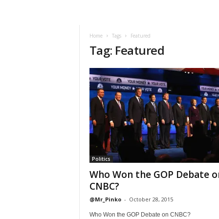
Home
Tags
Featured
Tag: Featured
Politics
Who Won the GOP Debate o
CNBC?
@Mr_Pinko
-
October 28, 2015
Who Won the GOP Debate on CNBC?