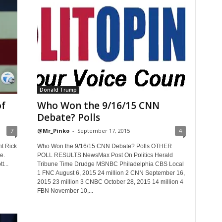
Donald Trump
of
Who Won the 9/16/15 CNN
Debate? Polls
7
@Mr_Pinko
-
September 17, 2015
4
nt Rick
Who Won the 9/16/15 CNN Debate? Polls OTHER
e.
POLL RESULTS NewsMax Post On Politics Herald
t...
Tribune Time Drudge MSNBC Philadelphia CBS Local
1 FNC August 6, 2015 24 million 2 CNN September 16,
2015 23 million 3 CNBC October 28, 2015 14 million 4
FBN November 10,...