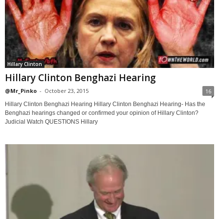
Hillary Clinton
Hillary Clinton Benghazi Hearing
@Mr_Pinko
-
October 23, 2015
16
Hillary Clinton Benghazi Hearing Hillary Clinton Benghazi Hearing- Has the
Benghazi hearings changed or confirmed your opinion of Hillary Clinton?
Judicial Watch QUESTIONS Hillary