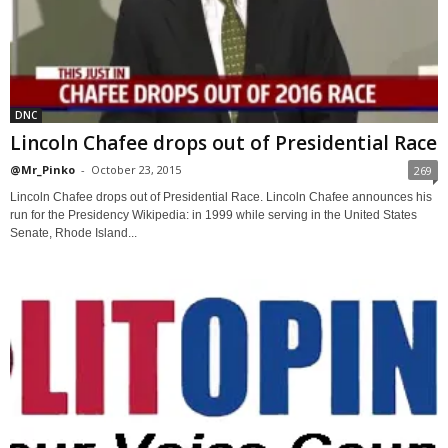
DNC
Lincoln Chafee drops out of Presidential Race
@Mr_Pinko
-
October 23, 2015
269
Lincoln Chafee drops out of Presidential Race. Lincoln Chafee announces his
run for the Presidency Wikipedia: in 1999 while serving in the United States
Senate, Rhode Island...