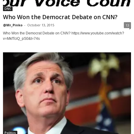
DNC
Who Won the Democrat Debate on CNN?
@Mr_Pinko
-
October 13, 2015
13
Who Won the Democrat Debate on CNN? https://www.youtube.com/watch?
v=MkfTciQ_pS0&t=74s
Politics