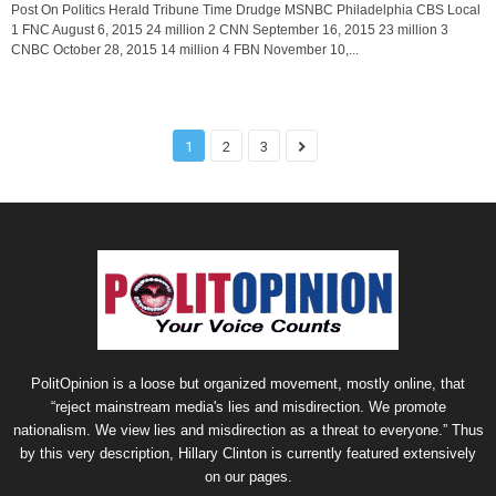
Post On Politics Herald Tribune Time Drudge MSNBC Philadelphia CBS Local
1 FNC August 6, 2015 24 million 2 CNN September 16, 2015 23 million 3
CNBC October 28, 2015 14 million 4 FBN November 10,...
1
2
3
PolitOpinion is a loose but organized movement, mostly online, that
“reject mainstream media's lies and misdirection. We promote
nationalism. We view lies and misdirection as a threat to everyone.” Thus
by this very description, Hillary Clinton is currently featured extensively
on our pages.