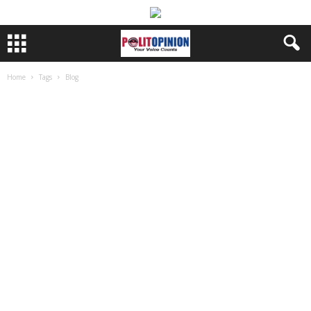
Home
Tags
Blog