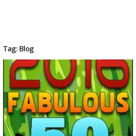
Tag: Blog