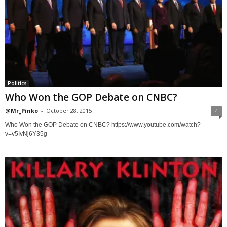
Politics
Who Won the GOP Debate on CNBC?
@Mr_Pinko
-
October 28, 2015
4
Who Won the GOP Debate on CNBC? https://www.youtube.com/watch?
v=v5IvNj6Y35g