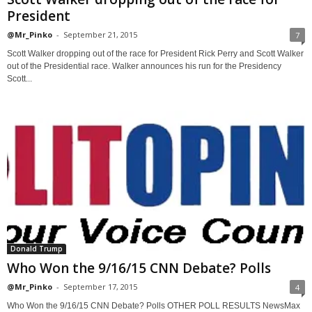
President
@Mr_Pinko
-
September 21, 2015
7
Scott Walker dropping out of the race for President Rick Perry and Scott Walker
out of the Presidential race. Walker announces his run for the Presidency
Scott...
Donald Trump
Who Won the 9/16/15 CNN Debate? Polls
@Mr_Pinko
-
September 17, 2015
4
Who Won the 9/16/15 CNN Debate? Polls OTHER POLL RESULTS NewsMax