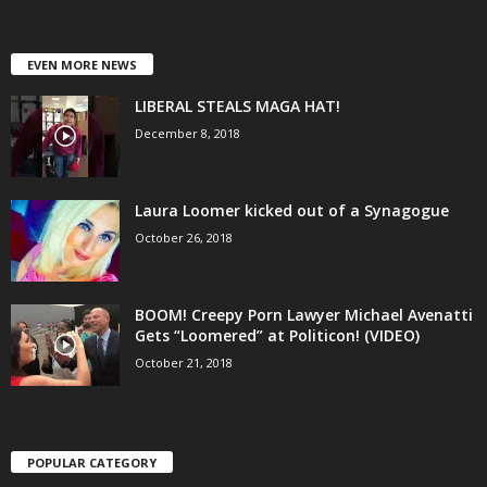
EVEN MORE NEWS
LIBERAL STEALS MAGA HAT!
December 8, 2018
Laura Loomer kicked out of a Synagogue
October 26, 2018
BOOM! Creepy Porn Lawyer Michael Avenatti
Gets “Loomered” at Politicon! (VIDEO)
October 21, 2018
POPULAR CATEGORY