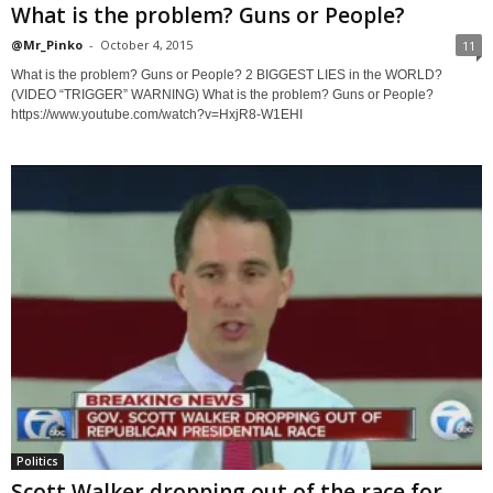
What is the problem? Guns or People?
@Mr_Pinko
-
October 4, 2015
11
What is the problem? Guns or People? 2 BIGGEST LIES in the WORLD?
(VIDEO “TRIGGER” WARNING) What is the problem? Guns or People?
https://www.youtube.com/watch?v=HxjR8-W1EHI
Politics
Scott Walker dropping out of the race for