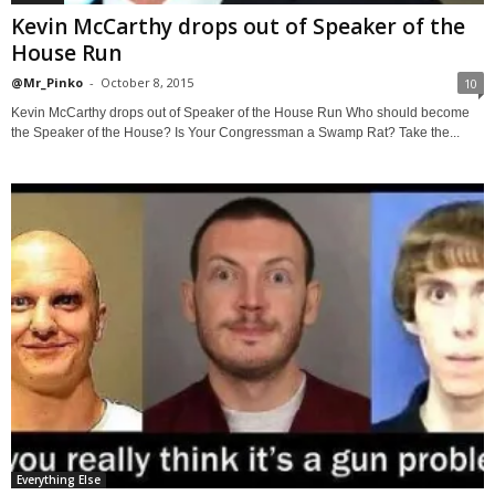
Kevin McCarthy drops out of Speaker of the
House Run
@Mr_Pinko
-
October 8, 2015
10
Kevin McCarthy drops out of Speaker of the House Run Who should become
the Speaker of the House? Is Your Congressman a Swamp Rat? Take the...
Everything Else