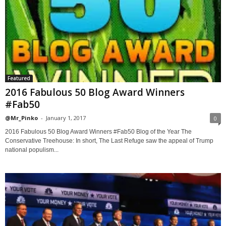
Featured
2016 Fabulous 50 Blog Award Winners
#Fab50
@Mr_Pinko
-
January 1, 2017
0
2016 Fabulous 50 Blog Award Winners #Fab50 Blog of the Year The
Conservative Treehouse: In short, The Last Refuge saw the appeal of Trump
national populism...