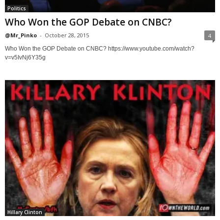
Politics
Who Won the GOP Debate on CNBC?
@Mr_Pinko
-
October 28, 2015
4
Who Won the GOP Debate on CNBC? https://www.youtube.com/watch?
v=v5IvNj6Y35g
Hillary Clinton