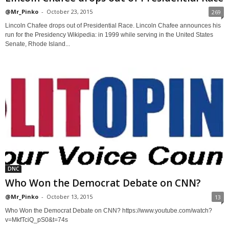
@Mr_Pinko
-
October 23, 2015
269
Lincoln Chafee drops out of Presidential Race. Lincoln Chafee announces his
run for the Presidency Wikipedia: in 1999 while serving in the United States
Senate, Rhode Island...
DNC
Who Won the Democrat Debate on CNN?
@Mr_Pinko
-
October 13, 2015
13
Who Won the Democrat Debate on CNN? https://www.youtube.com/watch?
v=MkfTciQ_pS0&t=74s