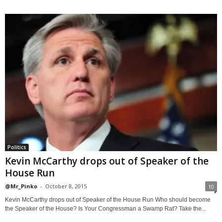
Politics
Kevin McCarthy drops out of Speaker of the
House Run
@Mr_Pinko
-
October 8, 2015
10
Kevin McCarthy drops out of Speaker of the House Run Who should become
the Speaker of the House? Is Your Congressman a Swamp Rat? Take the...