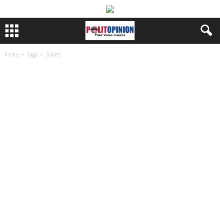
Home
Tags
Sports