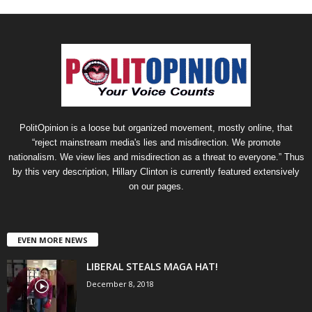
PolitOpinion is a loose but organized movement, mostly online, that
“reject mainstream media's lies and misdirection. We promote
nationalism. We view lies and misdirection as a threat to everyone.” Thus
by this very description, Hillary Clinton is currently featured extensively
on our pages.
EVEN MORE NEWS
LIBERAL STEALS MAGA HAT!
December 8, 2018