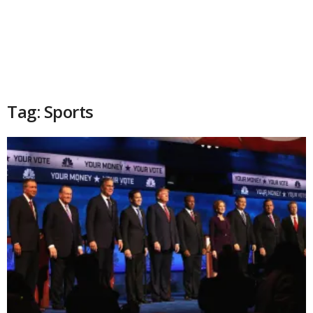
Tag: Sports