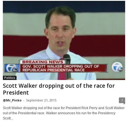
Politics
Scott Walker dropping out of the race for
President
@Mr_Pinko
-
September 21, 2015
7
Scott Walker dropping out of the race for President Rick Perry and Scott Walker
out of the Presidential race. Walker announces his run for the Presidency
Scott...