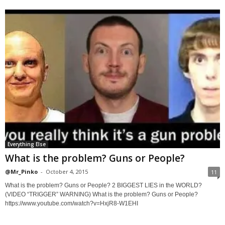
Everything Else
What is the problem? Guns or People?
@Mr_Pinko
-
October 4, 2015
11
What is the problem? Guns or People? 2 BIGGEST LIES in the WORLD?
(VIDEO “TRIGGER” WARNING) What is the problem? Guns or People?
https://www.youtube.com/watch?v=HxjR8-W1EHI