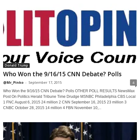
Donald Trump
Who Won the 9/16/15 CNN Debate? Polls
@Mr_Pinko
-
September 17, 2015
4
Who Won the 9/16/15 CNN Debate? Polls OTHER POLL RESULTS NewsMax
Post On Politics Herald Tribune Time Drudge MSNBC Philadelphia CBS Local
1 FNC August 6, 2015 24 million 2 CNN September 16, 2015 23 million 3
CNBC October 28, 2015 14 million 4 FBN November 10,...