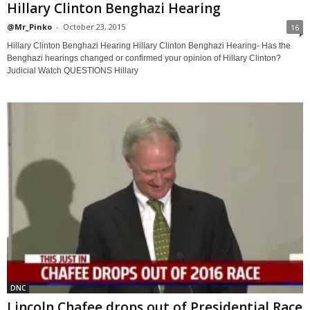
Hillary Clinton Benghazi Hearing
@Mr_Pinko
-
October 23, 2015
16
Hillary Clinton Benghazi Hearing Hillary Clinton Benghazi Hearing- Has the
Benghazi hearings changed or confirmed your opinion of Hillary Clinton?
Judicial Watch QUESTIONS Hillary
DNC
Lincoln Chafee drops out of Presidential Race