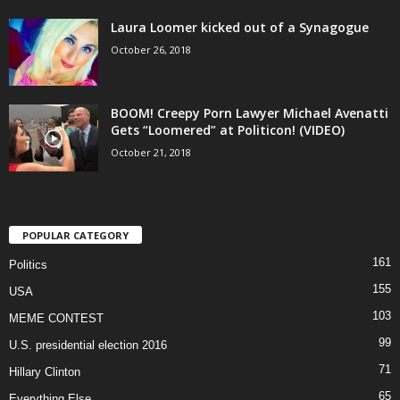
Laura Loomer kicked out of a Synagogue
October 26, 2018
BOOM! Creepy Porn Lawyer Michael Avenatti
Gets “Loomered” at Politicon! (VIDEO)
October 21, 2018
POPULAR CATEGORY
161
Politics
155
USA
103
MEME CONTEST
99
U.S. presidential election 2016
71
Hillary Clinton
65
Everything Else