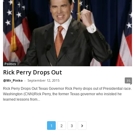
Politics
Rick Perry Drops Out
@Mr_Pinko
-
September 12, 2015
35
Rick Perry Drops Out Texas Governor Rick Perry drops out of Presidential race.
Washington (CNN)Rick Perry, the former Texas governor who insisted he
learned lessons from...
1
2
3