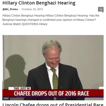
Hillary Clinton Benghazi Hearing
@Mr_Pinko
-
October 23, 2015
16
Hillary Clinton Benghazi Hearing Hillary Clinton Benghazi Hearing- Has the
Benghazi hearings changed or confirmed your opinion of Hillary Clinton?
Judicial Watch QUESTIONS Hillary
DNC
Lincoln Chafee drops out of Presidential Race