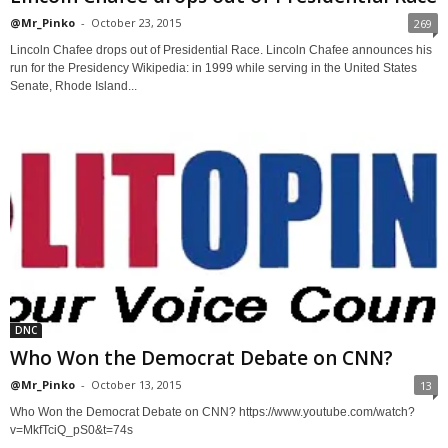
@Mr_Pinko
-
October 23, 2015
269
Lincoln Chafee drops out of Presidential Race. Lincoln Chafee announces his
run for the Presidency Wikipedia: in 1999 while serving in the United States
Senate, Rhode Island...
DNC
Who Won the Democrat Debate on CNN?
@Mr_Pinko
-
October 13, 2015
13
Who Won the Democrat Debate on CNN? https://www.youtube.com/watch?
v=MkfTciQ_pS0&t=74s