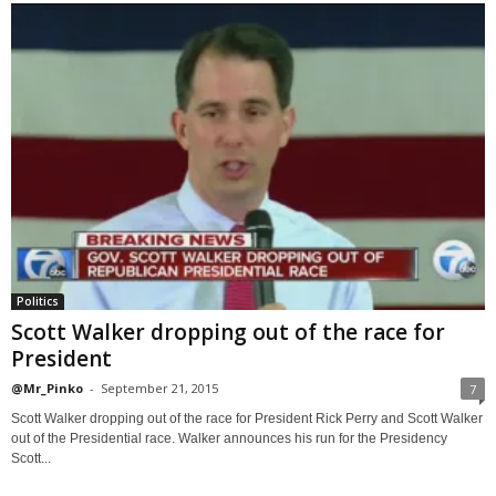
Politics
Scott Walker dropping out of the race for
President
@Mr_Pinko
-
September 21, 2015
7
Scott Walker dropping out of the race for President Rick Perry and Scott Walker
out of the Presidential race. Walker announces his run for the Presidency
Scott...