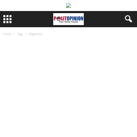
Home
Tags
Allgemein