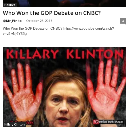
Politics
Who Won the GOP Debate on CNBC?
@Mr_Pinko
-
October 28, 2015
4
Who Won the GOP Debate on CNBC? https://www.youtube.com/watch?
v=v5IvNj6Y35g
Hillary Clinton