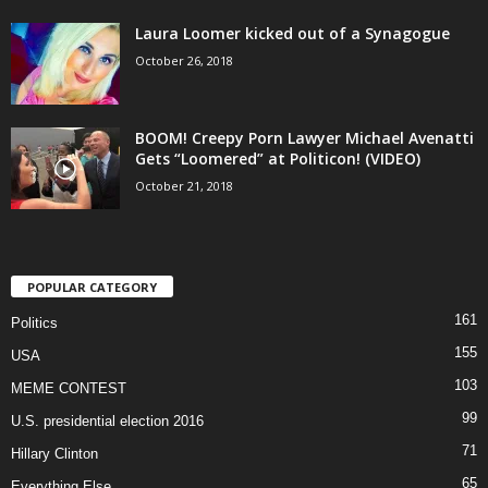
Laura Loomer kicked out of a Synagogue
October 26, 2018
BOOM! Creepy Porn Lawyer Michael Avenatti
Gets “Loomered” at Politicon! (VIDEO)
October 21, 2018
POPULAR CATEGORY
161
Politics
155
USA
103
MEME CONTEST
99
U.S. presidential election 2016
71
Hillary Clinton
65
Everything Else