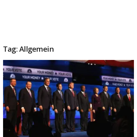
Tag: Allgemein