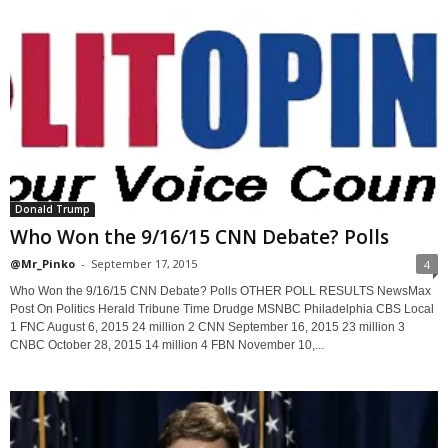
Donald Trump
Who Won the 9/16/15 CNN Debate? Polls
@Mr_Pinko
-
September 17, 2015
4
Who Won the 9/16/15 CNN Debate? Polls OTHER POLL RESULTS NewsMax
Post On Politics Herald Tribune Time Drudge MSNBC Philadelphia CBS Local
1 FNC August 6, 2015 24 million 2 CNN September 16, 2015 23 million 3
CNBC October 28, 2015 14 million 4 FBN November 10,...