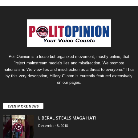
PolitOpinion is a loose but organized movement, mostly online, that
“reject mainstream media's lies and misdirection. We promote
nationalism. We view lies and misdirection as a threat to everyone.” Thus
by this very description, Hillary Clinton is currently featured extensively
on our pages.
EVEN MORE NEWS
LIBERAL STEALS MAGA HAT!
December 8, 2018