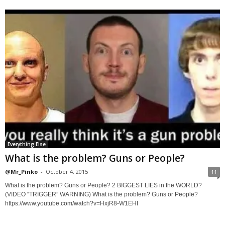
Everything Else
What is the problem? Guns or People?
@Mr_Pinko
-
October 4, 2015
11
What is the problem? Guns or People? 2 BIGGEST LIES in the WORLD?
(VIDEO “TRIGGER” WARNING) What is the problem? Guns or People?
https://www.youtube.com/watch?v=HxjR8-W1EHI