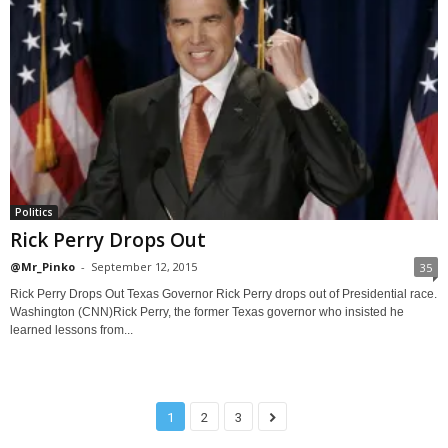
Politics
Rick Perry Drops Out
@Mr_Pinko
-
September 12, 2015
35
Rick Perry Drops Out Texas Governor Rick Perry drops out of Presidential race.
Washington (CNN)Rick Perry, the former Texas governor who insisted he
learned lessons from...
1
2
3