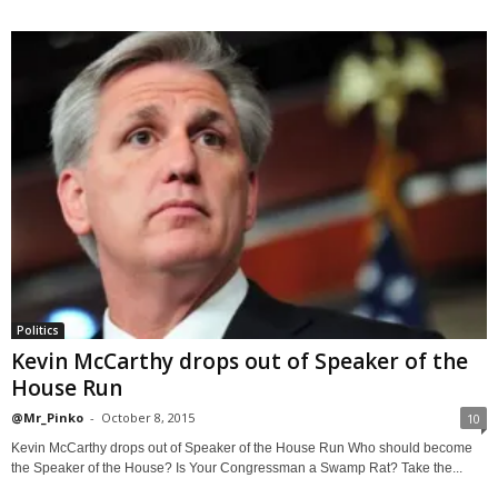
Politics
Kevin McCarthy drops out of Speaker of the
House Run
@Mr_Pinko
-
October 8, 2015
10
Kevin McCarthy drops out of Speaker of the House Run Who should become
the Speaker of the House? Is Your Congressman a Swamp Rat? Take the...