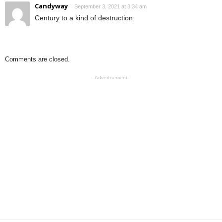
Candyway
September 3, 2021 at 3:34 am
Century to a kind of destruction:
Comments are closed.
- Advertisement -