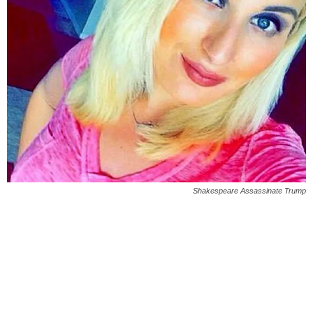
Shakespeare Assassinate Trump