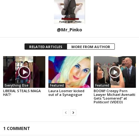
@Mr_Pinko
RELATED ARTICLES
MORE FROM AUTHOR
Everything Else
Featured
Featured
LIBERAL STEALS MAGA
Laura Loomer kicked
BOOM! Creepy Porn
HAT!
out of a Synagogue
Lawyer Michael Avenatti
Gets “Loomered” at
Politicon! (VIDEO)
1 COMMENT