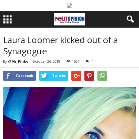
Laura Loomer kicked out of a
Synagogue
By
@Mr_Pinko
-
October 26, 2018
1637
1
Facebook
Twitter