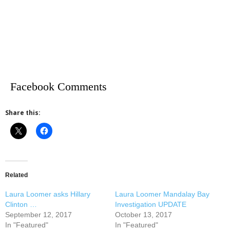
Facebook Comments
Share this:
Related
Laura Loomer asks Hillary
Laura Loomer Mandalay Bay
Clinton …
Investigation UPDATE
September 12, 2017
October 13, 2017
In "Featured"
In "Featured"