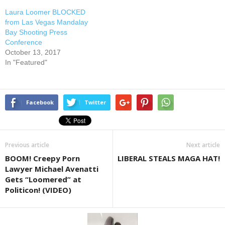
Laura Loomer BLOCKED
from Las Vegas Mandalay
Bay Shooting Press
Conference
October 13, 2017
In "Featured"
Facebook
Twitter
Previous article
Next article
BOOM! Creepy Porn
LIBERAL STEALS MAGA HAT!
Lawyer Michael Avenatti
Gets “Loomered” at
Politicon! (VIDEO)