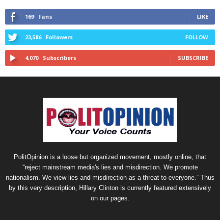
169
Fans
LIKE
23,586
Followers
FOLLOW
4,070
Subscribers
SUBSCRIBE
PolitOpinion is a loose but organized movement, mostly online, that
“reject mainstream media's lies and misdirection. We promote
nationalism. We view lies and misdirection as a threat to everyone.” Thus
by this very description, Hillary Clinton is currently featured extensively
on our pages.