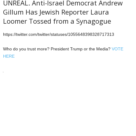
UNREAL. Anti-Israel Democrat Andrew
Gillum Has Jewish Reporter Laura
Loomer Tossed from a Synagogue
https://twitter.com/twitter/statuses/1055648398328717313
Who do you trust more? President Trump or the Media?
VOTE
HERE