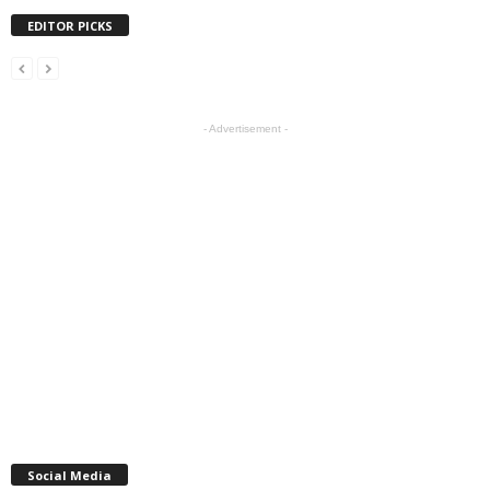
EDITOR PICKS
- Advertisement -
Social Media