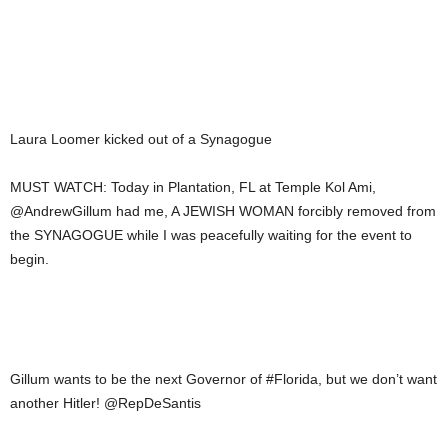
Laura Loomer kicked out of a Synagogue
MUST WATCH: Today in Plantation, FL at Temple Kol Ami,
@AndrewGillum had me, A JEWISH WOMAN forcibly removed from
the SYNAGOGUE while I was peacefully waiting for the event to
begin.
Gillum wants to be the next Governor of #Florida, but we don’t want
another Hitler! @RepDeSantis