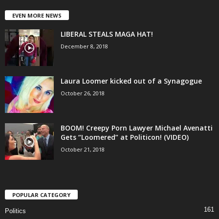
EVEN MORE NEWS
LIBERAL STEALS MAGA HAT!
December 8, 2018
Laura Loomer kicked out of a Synagogue
October 26, 2018
BOOM! Creepy Porn Lawyer Michael Avenatti
Gets “Loomered” at Politicon! (VIDEO)
October 21, 2018
POPULAR CATEGORY
161
Politics