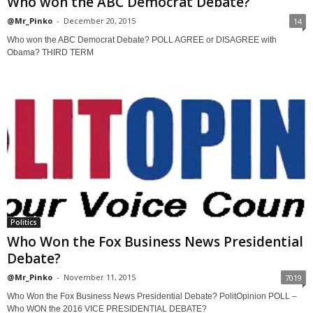
Who won the ABC Democrat Debate?
@Mr_Pinko
-
December 20, 2015
14
Who won the ABC Democrat Debate? POLL AGREE or DISAGREE with
Obama? THIRD TERM
Politics
Who Won the Fox Business News Presidential
Debate?
@Mr_Pinko
-
November 11, 2015
7019
Who Won the Fox Business News Presidential Debate? PolitOpinion POLL –
Who WON the 2016 VICE PRESIDENTIAL DEBATE?