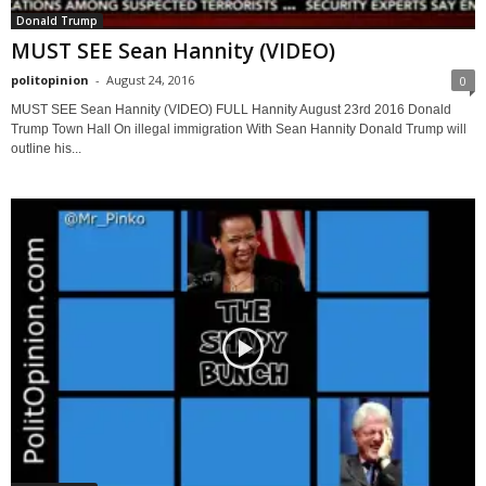
Donald Trump
MUST SEE Sean Hannity (VIDEO)
politopinion
-
August 24, 2016
0
MUST SEE Sean Hannity (VIDEO) FULL Hannity August 23rd 2016 Donald
Trump Town Hall On illegal immigration With Sean Hannity Donald Trump will
outline his...