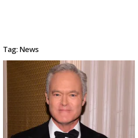
Tag: News