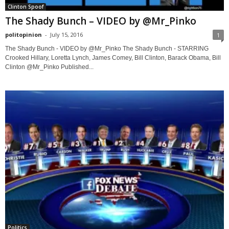
Clinton Spoof
The Shady Bunch – VIDEO by @Mr_Pinko
politopinion
-
July 15, 2016
1
The Shady Bunch - VIDEO by @Mr_Pinko The Shady Bunch - STARRING
Crooked Hillary, Loretta Lynch, James Comey, Bill Clinton, Barack Obama, Bill
Clinton @Mr_Pinko Published...
Politics