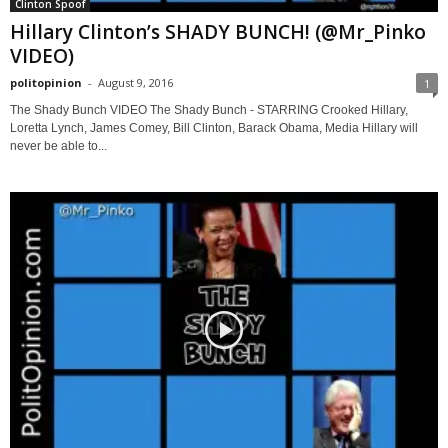
Clinton Spoof
Hillary Clinton’s SHADY BUNCH! (@Mr_Pinko
VIDEO)
politopinion
-
August 9, 2016
1
The Shady Bunch VIDEO The Shady Bunch - STARRING Crooked Hillary,
Loretta Lynch, James Comey, Bill Clinton, Barack Obama, Media Hillary will
never be able to...