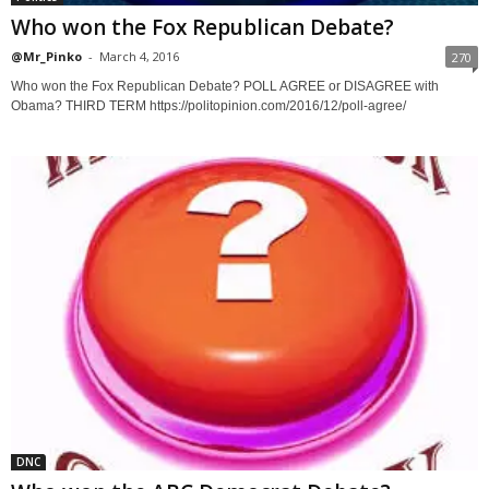
Who won the Fox Republican Debate?
@Mr_Pinko
-
March 4, 2016
270
Who won the Fox Republican Debate? POLL AGREE or DISAGREE with
Obama? THIRD TERM https://politopinion.com/2016/12/poll-agree/
DNC