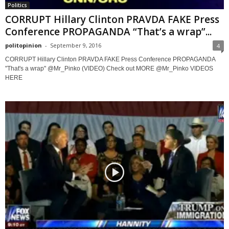
Politics
CORRUPT Hillary Clinton PRAVDA FAKE Press
Conference PROPAGANDA “That’s a wrap”...
politopinion
-
September 9, 2016
4
CORRUPT Hillary Clinton PRAVDA FAKE Press Conference PROPAGANDA
"That's a wrap" @Mr_Pinko (VIDEO) Check out MORE @Mr_Pinko VIDEOS
HERE