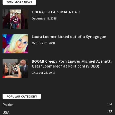
EVEN MORE NEWS
LIBERAL STEALS MAGA HAT!
December 8, 2018
Laura Loomer kicked out of a Synagogue
October 26, 2018
BOOM! Creepy Porn Lawyer Michael Avenatti
Gets “Loomered” at Politicon! (VIDEO)
October 21, 2018
POPULAR CATEGORY
161
Politics
155
USA