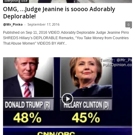
Everything Else
OMG, …Judge Jeanine is soooo Adorably
Deplorable!
@Mr_Pinko
-
September 17, 2016
0
Published on Sep 11, 2016 VIDEO: Adorably Deplorable Judge Jeanine Pirro
SHREDS Hillary’s DEPLORABLE Remarks, “You Take Money from Countries
That Abuse Women” VIDEOS BY AMY...