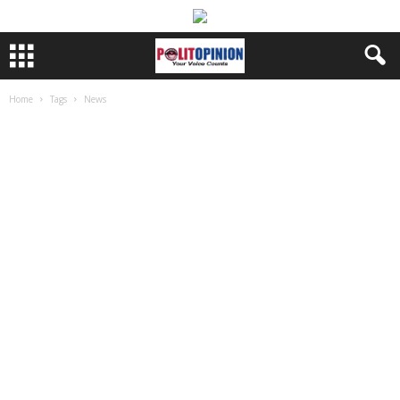
Home
Tags
News