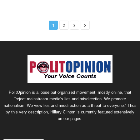
1
2
3
PolitOpinion is a loose but organized movement, mostly online, that
“reject mainstream media's lies and misdirection. We promote
nationalism. We view lies and misdirection as a threat to everyone.” Thus
by this very description, Hillary Clinton is currently featured extensively
on our pages.