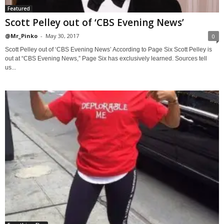
Featured
Scott Pelley out of ‘CBS Evening News’
@Mr_Pinko
-
May 30, 2017
0
Scott Pelley out of ‘CBS Evening News’ According to Page Six Scott Pelley is
out at “CBS Evening News,” Page Six has exclusively learned. Sources tell
us...