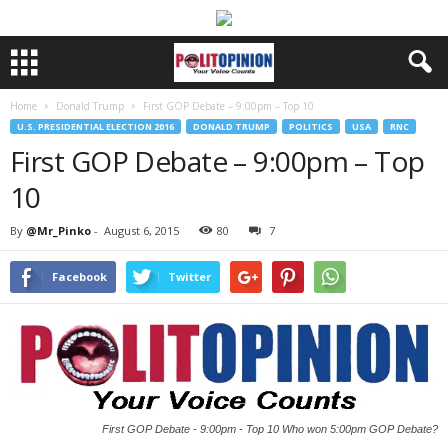
Home
Donald Trump
First GOP Debate – 9:00pm – Top 10
U.S. PRESIDENTIAL ELECTION 2016
DONALD TRUMP
POLITICS
USA
RNC
First GOP Debate – 9:00pm – Top
10
By
@Mr_Pinko
-
August 6, 2015
80
7
Facebook
Twitter
First GOP Debate - 9:00pm - Top 10 Who won 5:00pm GOP Debate?