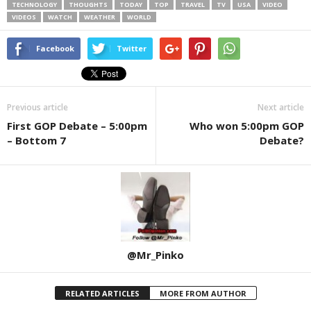
TECHNOLOGY
THOUGHTS
TODAY
TOP
TRAVEL
TV
USA
VIDEO
VIDEOS
WATCH
WEATHER
WORLD
Facebook
Twitter
Previous article
Next article
First GOP Debate – 5:00pm
Who won 5:00pm GOP
– Bottom 7
Debate?
@Mr_Pinko
RELATED ARTICLES
MORE FROM AUTHOR