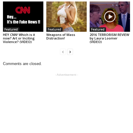
Featured
Featured
Featured
HEY CNN! Which is it
Weapons of Mass
2016 TERRORISM REVIEW
now? Art or Inciting
Distraction!
by Laura Loomer
Violence? (VIDEO)
(VIDEO)
Comments are closed.
- Advertisement -