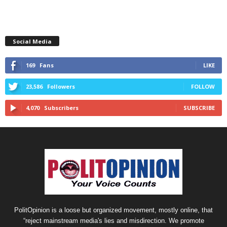
Social Media
169
Fans
LIKE
23,586
Followers
FOLLOW
4,070
Subscribers
SUBSCRIBE
PolitOpinion is a loose but organized movement, mostly online, that
“reject mainstream media's lies and misdirection. We promote