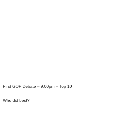
First GOP Debate – 9:00pm – Top 10
Who did best?