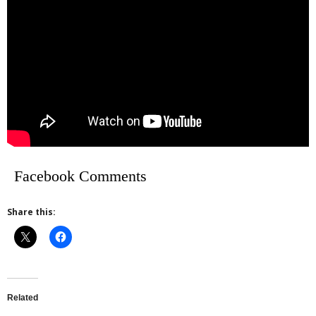
Facebook Comments
Share this:
Related