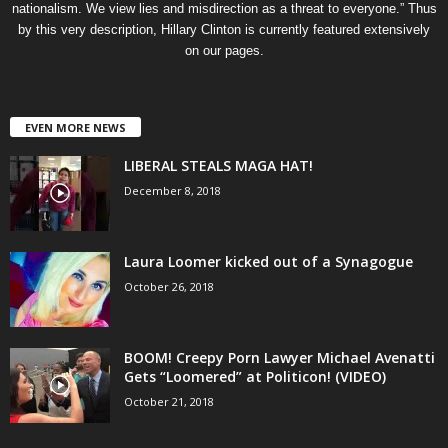
nationalism. We view lies and misdirection as a threat to everyone.” Thus
by this very description, Hillary Clinton is currently featured extensively
on our pages.
EVEN MORE NEWS
LIBERAL STEALS MAGA HAT!
December 8, 2018
Laura Loomer kicked out of a Synagogue
October 26, 2018
BOOM! Creepy Porn Lawyer Michael Avenatti
Gets “Loomered” at Politicon! (VIDEO)
October 21, 2018