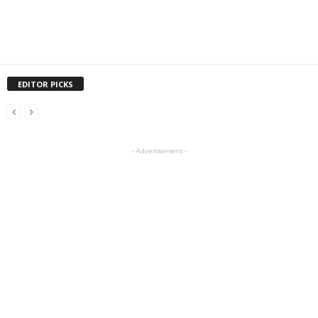
EDITOR PICKS
- Advertisement -