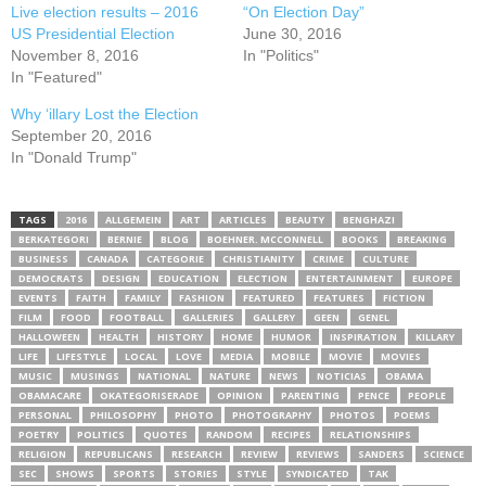
Live election results – 2016
“On Election Day”
US Presidential Election
June 30, 2016
November 8, 2016
In "Politics"
In "Featured"
Why ‘illary Lost the Election
September 20, 2016
In "Donald Trump"
TAGS
2016
ALLGEMEIN
ART
ARTICLES
BEAUTY
BENGHAZI
BERKATEGORI
BERNIE
BLOG
BOEHNER. MCCONNELL
BOOKS
BREAKING
BUSINESS
CANADA
CATEGORIE
CHRISTIANITY
CRIME
CULTURE
DEMOCRATS
DESIGN
EDUCATION
ELECTION
ENTERTAINMENT
EUROPE
EVENTS
FAITH
FAMILY
FASHION
FEATURED
FEATURES
FICTION
FILM
FOOD
FOOTBALL
GALLERIES
GALLERY
GEEN
GENEL
HALLOWEEN
HEALTH
HISTORY
HOME
HUMOR
INSPIRATION
KILLARY
LIFE
LIFESTYLE
LOCAL
LOVE
MEDIA
MOBILE
MOVIE
MOVIES
MUSIC
MUSINGS
NATIONAL
NATURE
NEWS
NOTICIAS
OBAMA
OBAMACARE
OKATEGORISERADE
OPINION
PARENTING
PENCE
PEOPLE
PERSONAL
PHILOSOPHY
PHOTO
PHOTOGRAPHY
PHOTOS
POEMS
POETRY
POLITICS
QUOTES
RANDOM
RECIPES
RELATIONSHIPS
RELIGION
REPUBLICANS
RESEARCH
REVIEW
REVIEWS
SANDERS
SCIENCE
SEC
SHOWS
SPORTS
STORIES
STYLE
SYNDICATED
TAK