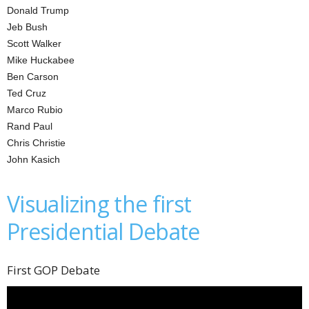
Donald Trump
Jeb Bush
Scott Walker
Mike Huckabee
Ben Carson
Ted Cruz
Marco Rubio
Rand Paul
Chris Christie
John Kasich
Visualizing the first
Presidential Debate
First GOP Debate