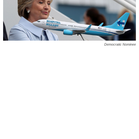
Democratic Nominee