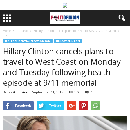
Home
Featured
Hillary Clinton cancels plans to travel to West Coast on Monday
and...
U.S. PRESIDENTIAL ELECTION 2016
HILLARY CLINTON
Hillary Clinton cancels plans to
travel to West Coast on Monday
and Tuesday following health
episode at 9/11 memorial
By
politopinion
-
September 11, 2016
202
1
Facebook
Twitter