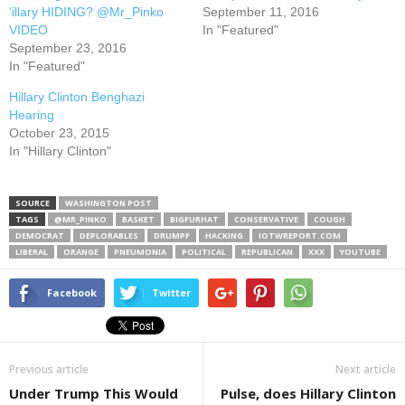
‘illary HIDING? @Mr_Pinko
September 11, 2016
VIDEO
In "Featured"
September 23, 2016
In "Featured"
Hillary Clinton Benghazi
Hearing
October 23, 2015
In "Hillary Clinton"
SOURCE
WASHINGTON POST
TAGS
@MR_PINKO
BASKET
BIGFURHAT
CONSERVATIVE
COUGH
DEMOCRAT
DEPLORABLES
DRUMPF
HACKING
IOTWREPORT.COM
LIBERAL
ORANGE
PNEUMONIA
POLITICAL
REPUBLICAN
XXX
YOUTUBE
Facebook
Twitter
Previous article
Next article
Under Trump This Would
Pulse, does Hillary Clinton