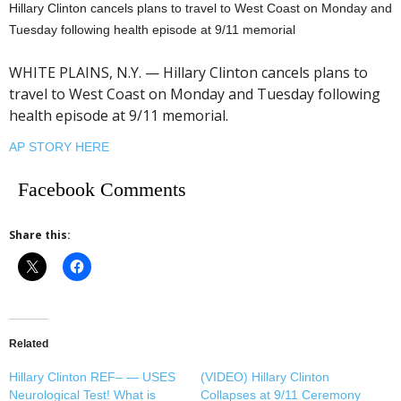
Hillary Clinton cancels plans to travel to West Coast on Monday and
Tuesday following health episode at 9/11 memorial
WHITE PLAINS, N.Y. — Hillary Clinton cancels plans to
travel to West Coast on Monday and Tuesday following
health episode at 9/11 memorial.
AP STORY HERE
Facebook Comments
Share this:
Related
Hillary Clinton REF– — USES
(VIDEO) Hillary Clinton
Neurological Test! What is
Collapses at 9/11 Ceremony