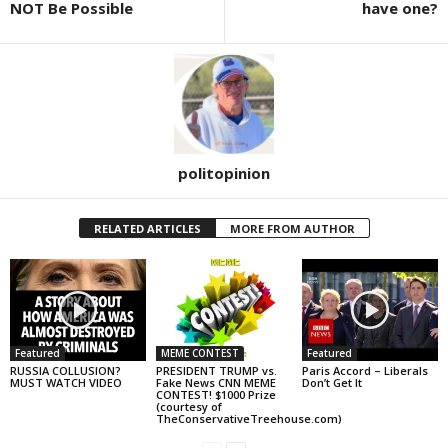
NOT Be Possible
have one?
politopinion
RELATED ARTICLES
MORE FROM AUTHOR
Featured
MEME CONTEST
Featured
RUSSIA COLLUSION?
PRESIDENT TRUMP vs.
Paris Accord – Liberals
MUST WATCH VIDEO
Fake News CNN MEME
Don’t Get It
CONTEST! $1000 Prize
(courtesy of
TheConservativeTreehouse.com)