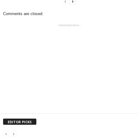
Comments are closed.
- Advertisement -
EDITOR PICKS