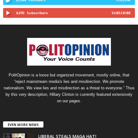
4,070
Subscribers
SUBSCRIBE
PolitOpinion is a loose but organized movement, mostly online, that
“reject mainstream media's lies and misdirection. We promote
nationalism. We view lies and misdirection as a threat to everyone.” Thus
by this very description, Hillary Clinton is currently featured extensively
on our pages.
EVEN MORE NEWS
LIBERAL STEALS MAGA HAT!