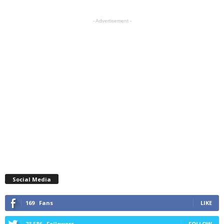
- Advertisement -
Social Media
169
Fans
LIKE
23,586
Followers
FOLLOW