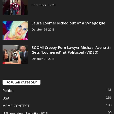
December 8, 2018
Laura Loomer kicked out of a Synagogue
October 26, 2018
BOOM! Creepy Porn Lawyer Michael Avenatti
Gets “Loomered” at Politicon! (VIDEO)
October 21, 2018
POPULAR CATEGORY
161
Politics
155
USA
103
MEME CONTEST
99
U.S. presidential election 2016