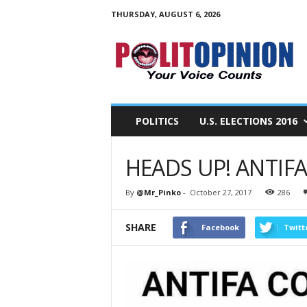
THURSDAY, AUGUST 6, 2026
PolitOpinion
–
Your
Voice
Counts
POLITICS
U.S. ELECTIONS 2016
HEADS UP! ANTIF
By
@Mr_Pinko
-
October 27, 2017
286
SHARE
Facebook
Twitt