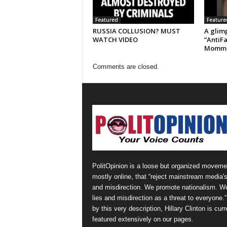
Featured
Feature
RUSSIA COLLUSION? MUST
A glimp
WATCH VIDEO
“AntiFa
Momm
Comments are closed.
PolitOpinion is a loose but organized moveme
mostly online, that “reject mainstream media's
and misdirection. We promote nationalism. W
lies and misdirection as a threat to everyone.
by this very description, Hillary Clinton is curr
featured extensively on our pages.