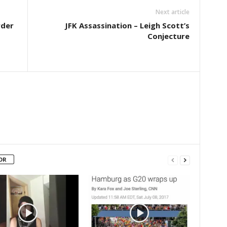
Next article
rder
JFK Assassination – Leigh Scott’s
Conjecture
OR