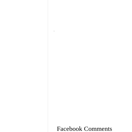
Facebook Comments