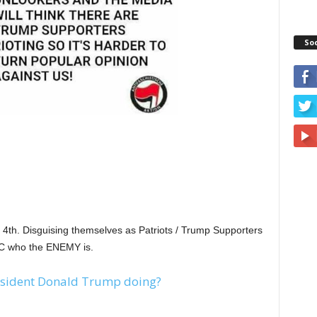
So
h. Disguising themselves as Patriots / Trump Supporters
C who the ENEMY is.
sident Donald Trump doing?