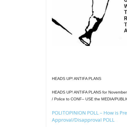
HEADS UP! ANTIFA PLANS
HEADS UP! ANTIFA PLANS for November 4t
/ Police to CONF– USE the MEDIA/PUBLI
POLITOPINION POLL – How is Pre
Approval/Disapproval POLL