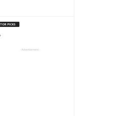
ITOR PICKS
- Advertisement -