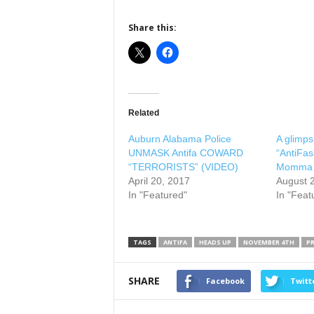
Share this:
Related
Auburn Alabama Police
A glimpse
UNMASK Antifa COWARD
“AntiFas
“TERRORISTS” (VIDEO)
Momma
April 20, 2017
August 
In "Featured"
In "Feat
TAGS
ANTIFA
HEADS UP
NOVEMBER 4TH
P
SHARE
Facebook
Twitt