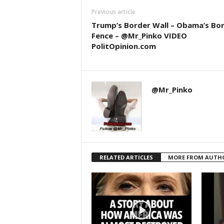
Previous article
Trump’s Border Wall – Obama’s Bo
Fence – @Mr_Pinko VIDEO
PolitOpinion.com
@Mr_Pinko
RELATED ARTICLES
MORE FROM AUTH