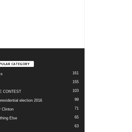
PULAR CATEGORY
161
cs
155
103
E CONTEST
99
residential election 2016
71
y Clinton
65
thing Else
63