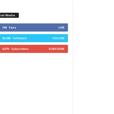
cial Media
169
Fans
LIKE
23,586
Followers
FOLLOW
4,070
Subscribers
SUBSCRIBE