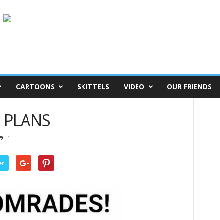
CARTOONS
SKITTELS
VIDEO
OUR FRIENDS
A PLANS
1
er