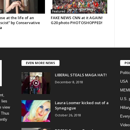
d
Featured
se at the life of an
FAKE NEWS CNN at it AGAIN!
scist” by Conservative
G20 photo PHOTOSHOPPED!
a
EVEN MORE NEWS
PO
Politi
LIBERAL STEALS MAGA HAT!
USA
December 8, 2018
MEM
nt,
U.S. p
 lies
Laura Loomer kicked out of a
e view
Synagogue
Hillar
” Thus
October 26, 2018
Every
ently
Video