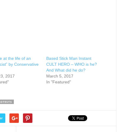
 at the life of an
Based Stick Man Instant
cist” by Conservative
CULT HERO – WHO is he?
And What did he do?
23, 2017
March 5, 2017
ured"
In "Featured"
ROTESTS
er