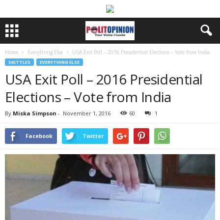
Home
Everything Else
USA Exit Poll – 2016 Presidential Elections – Vote from India
SKITTLES
EVERYTHING ELSE
USA Exit Poll – 2016 Presidential
Elections – Vote from India
By
Miska Simpson
-
November 1, 2016
60
1
Facebook
Twitter