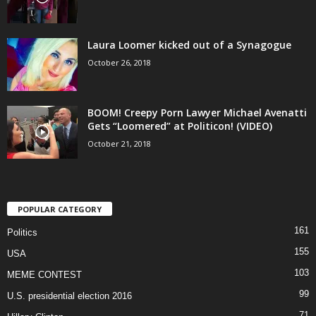
Laura Loomer kicked out of a Synagogue
October 26, 2018
BOOM! Creepy Porn Lawyer Michael Avenatti
Gets “Loomered” at Politicon! (VIDEO)
October 21, 2018
POPULAR CATEGORY
161
Politics
155
USA
103
MEME CONTEST
99
U.S. presidential election 2016
71