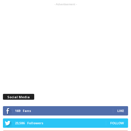
- Advertisement -
Social Media
169
Fans
LIKE
23,586
Followers
FOLLOW