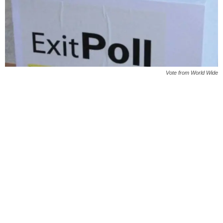
Vote from World Wide