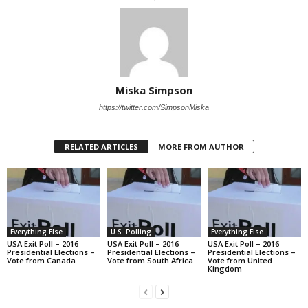
Miska Simpson
https://twitter.com/SimpsonMiska
RELATED ARTICLES
MORE FROM AUTHOR
Everything Else
U.S. Polling
Everything Else
USA Exit Poll – 2016
USA Exit Poll – 2016
USA Exit Poll – 2016
Presidential Elections –
Presidential Elections –
Presidential Elections –
Vote from Canada
Vote from South Africa
Vote from United
Kingdom