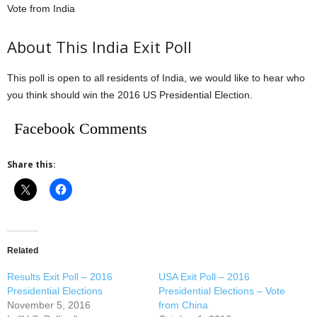
Vote from India
About This India Exit Poll
This poll is open to all residents of India, we would like to hear who
you think should win the 2016 US Presidential Election.
Facebook Comments
Share this:
Related
Results Exit Poll – 2016
USA Exit Poll – 2016
Presidential Elections
Presidential Elections – Vote
November 5, 2016
from China