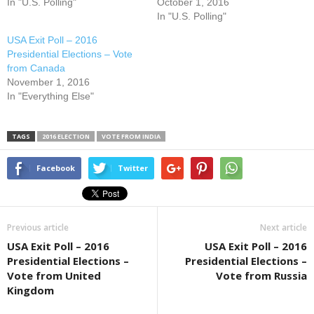
In "U.S. Polling"
October 1, 2016
In "U.S. Polling"
USA Exit Poll – 2016
Presidential Elections – Vote
from Canada
November 1, 2016
In "Everything Else"
TAGS
2016 ELECTION
VOTE FROM INDIA
Facebook
Twitter
Previous article
Next article
USA Exit Poll – 2016
USA Exit Poll – 2016
Presidential Elections –
Presidential Elections –
Vote from United
Vote from Russia
Kingdom