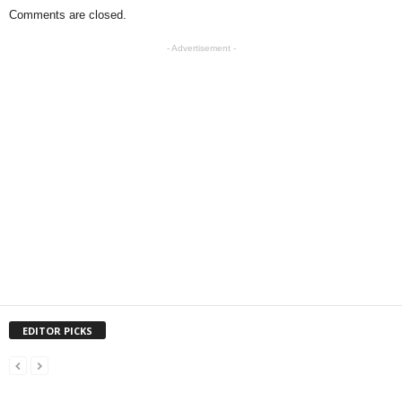
Comments are closed.
- Advertisement -
EDITOR PICKS