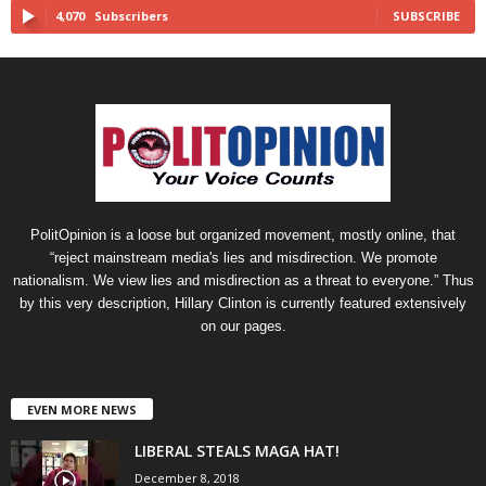
4,070
Subscribers
SUBSCRIBE
PolitOpinion is a loose but organized movement, mostly online, that
“reject mainstream media's lies and misdirection. We promote
nationalism. We view lies and misdirection as a threat to everyone.” Thus
by this very description, Hillary Clinton is currently featured extensively
on our pages.
EVEN MORE NEWS
LIBERAL STEALS MAGA HAT!
December 8, 2018