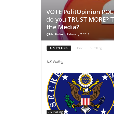
VOTE PolitOpinion POL
do you TRUST MORE? T
the Media?
@Mr_Pinko
-
February 7, 2017
U.S. POLLING
Home
U.S. Polling
U.S. Polling
U.S. Polling