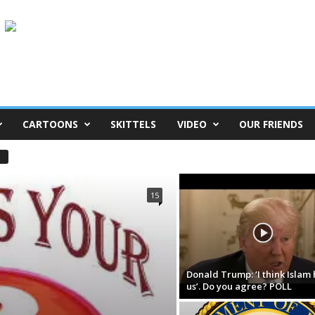
CARTOONS
SKITTELS
VIDEO
OUR FRIENDS
15
Donald Trump: ‘I think Islam 
us’. Do you agree? POLL