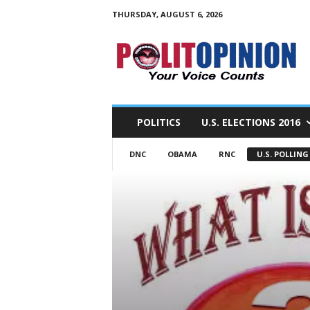
THURSDAY, AUGUST 6, 2026
PolitOpinion
–
Your
Voice
Counts
POLITICS
U.S. ELECTIONS 2016
DNC
OBAMA
RNC
U.S. POLLING