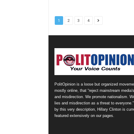
1
2
3
4
PolitOpinion is a loose but organized moveme
mostly online, that “reject mainstream media's
and misdirection. We promote nationalism. W
lies and misdirection as a threat to everyone.
by this very description, Hillary Clinton is curr
featured extensively on our pages.