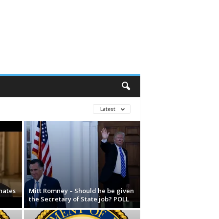
Latest
hates
Mitt Romney – Should he be given
the Secretary of State job? POLL