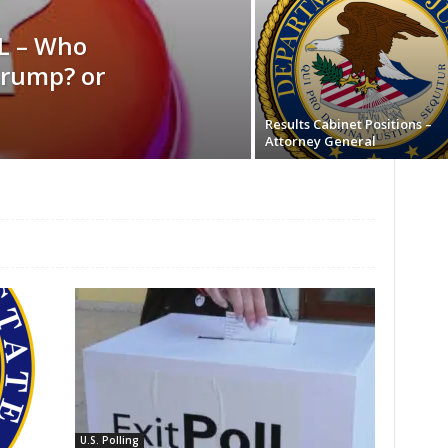
L – Who
rump? or
Results Cabinet Positions –
Attorney General
U.S. Polling