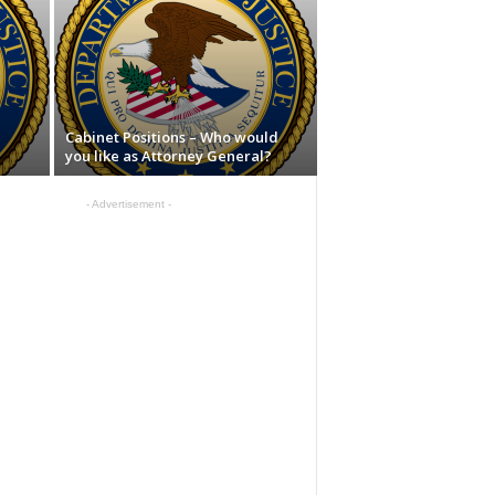
Cabinet Positions – Who would
you like as Attorney General?
- Advertisement -