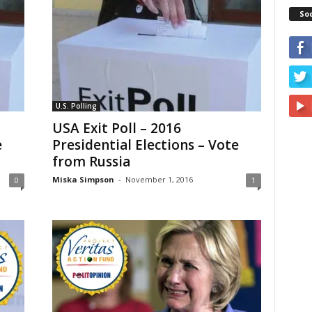
So
U.S. Polling
USA Exit Poll – 2016
e
Presidential Elections – Vote
from Russia
Miska Simpson
-
November 1, 2016
0
1