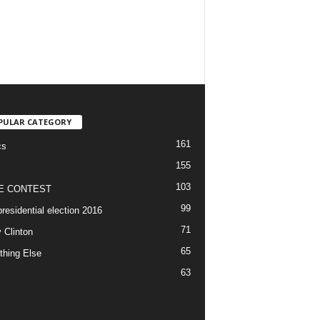
PULAR CATEGORY
161
cs
155
103
E CONTEST
99
residential election 2016
71
y Clinton
65
thing Else
63