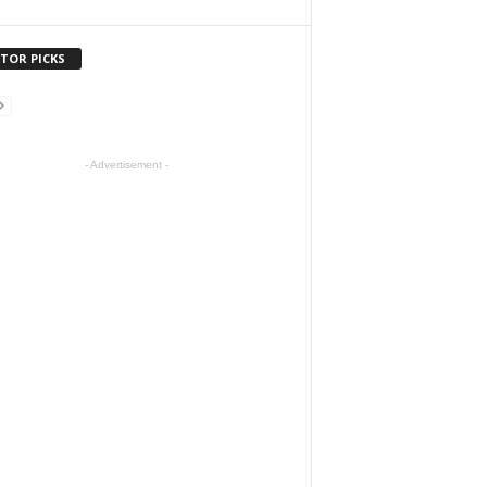
ITOR PICKS
- Advertisement -