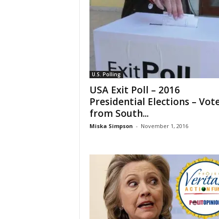
U.S. Polling
USA Exit Poll – 2016
Presidential Elections – Vot
from South...
Miska Simpson
-
November 1, 2016