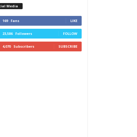
cial Media
169
Fans
LIKE
23,586
Followers
FOLLOW
4,070
Subscribers
SUBSCRIBE