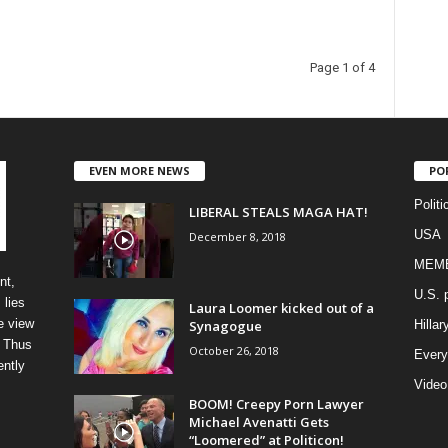
Page 1 of 4
EVEN MORE NEWS
PO
Politi
LIBERAL STEALS MAGA HAT!
USA
December 8, 2018
MEM
nt,
U.S. p
 lies
Laura Loomer kicked out of a
e view
Synagogue
Hillar
” Thus
October 26, 2018
Every
ently
Video
BOOM! Creepy Porn Lawyer
Michael Avenatti Gets
“Loomered” at Politicon!