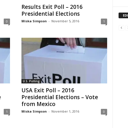
Results Exit Poll – 2016
Presidential Elections
ED
Miska Simpson
-
November 5, 2016
0
1
U.S. Polling
USA Exit Poll – 2016
e
Presidential Elections – Vote
from Mexico
Miska Simpson
-
November 1, 2016
1
0