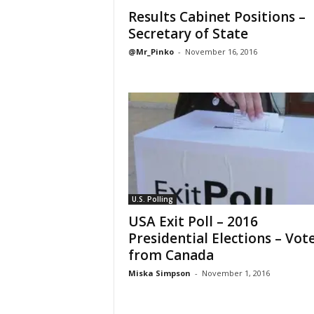
Results Cabinet Positions –
Secretary of State
@Mr_Pinko
-
November 16, 2016
U.S. Polling
USA Exit Poll – 2016
Presidential Elections – Vot
from Canada
Miska Simpson
-
November 1, 2016