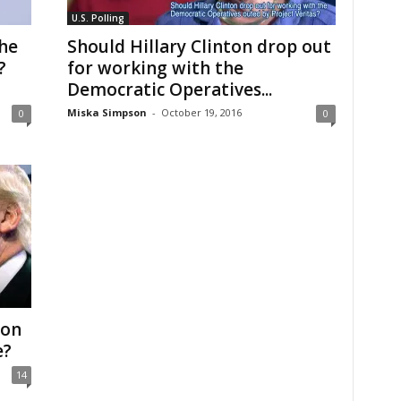
U.S. Polling
the
Should Hillary Clinton drop out
?
for working with the
Democratic Operatives...
Miska Simpson
-
October 19, 2016
0
0
Won
e?
14