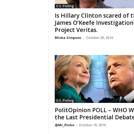
U.S. Polling
Is Hillary Clinton scared of 
James O’Keefe Investigation
Project Veritas.
Miska Simpson
-
October 20, 2016
U.S. Polling
PolitOpinion POLL – WHO 
the Last Presidential Debat
@Mr_Pinko
-
October 19, 2016