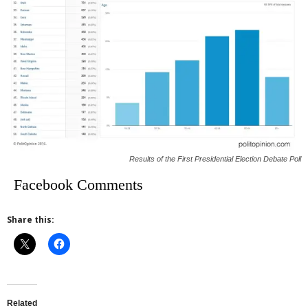
Results of the First Presidential Election Debate Poll
Facebook Comments
Share this:
Related