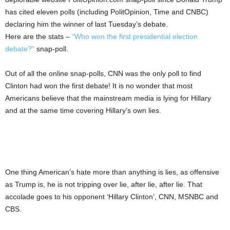
has cited eleven polls (including PolitOpinion, Time and CNBC)
declaring him the winner of last Tuesday’s debate.
Here are the stats –
“Who won the first presidential election
debate?”
snap-poll.
Out of all the online snap-polls, CNN was the only poll to find
Clinton had won the first debate! It is no wonder that most
Americans believe that the mainstream media is lying for Hillary
and at the same time covering Hillary’s own lies.
One thing American’s hate more than anything is lies, as offensive
as Trump is, he is not tripping over lie, after lie, after lie. That
accolade goes to his opponent ‘Hillary Clinton’, CNN, MSNBC and
CBS.