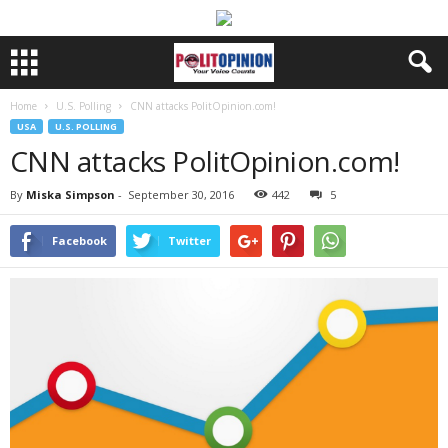
Home
U.S. Polling
CNN attacks PolitOpinion.com!
USA
U.S. POLLING
CNN attacks PolitOpinion.com!
By
Miska Simpson
-
September 30, 2016
442
5
Facebook
Twitter