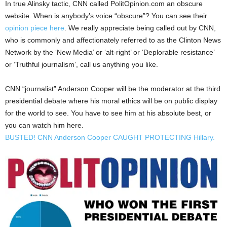
In true Alinsky tactic, CNN called PolitOpinion.com an obscure
website. When is anybody’s voice “obscure”? You can see their
opinion piece here
. We really appreciate being called out by CNN,
who is commonly and affectionately referred to as the Clinton News
Network by the ‘New Media’ or ‘alt-right’ or ‘Deplorable resistance’
or ‘Truthful journalism’, call us anything you like.
CNN “journalist” Anderson Cooper will be the moderator at the third
presidential debate where his moral ethics will be on public display
for the world to see. You have to see him at his absolute best, or
you can watch him here.
BUSTED! CNN Anderson Cooper CAUGHT PROTECTING Hillary.