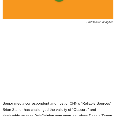
PolitOpinion Analytics
Senior media correspondent and host of CNN’s “Reliable Sources”
Brian Stelter has challenged the validity of “Obscure” and
deplorable website PolitOpinion.com snap-poll since Donald Trump