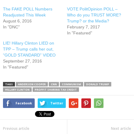
The FAKE POLL Numbers
VOTE PolitOpinion POLL –
Readjusted This Week
Who do you TRUST MORE?
August 6, 2016
Trump? or the Media?
In "DNC"
February 7, 2017
In "Featured"
LIE! Hillary Clinton LIED on
TPP – Trump calls her out,
“GOLD STANDARD” VIDEO
September 27, 2016
In "Featured"
TAGS
ANDERSON COOPER
CNN
COMMUNISM
DONALD TRUMP
HILLARY CLINTON
PROFFIT SHARING TAX CREDIT
Facebook
Twitter
Previous article
Next article