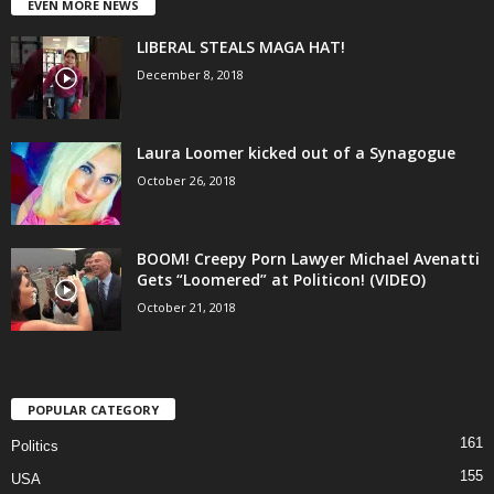
EVEN MORE NEWS
LIBERAL STEALS MAGA HAT!
December 8, 2018
Laura Loomer kicked out of a Synagogue
October 26, 2018
BOOM! Creepy Porn Lawyer Michael Avenatti
Gets “Loomered” at Politicon! (VIDEO)
October 21, 2018
POPULAR CATEGORY
161
Politics
155
USA