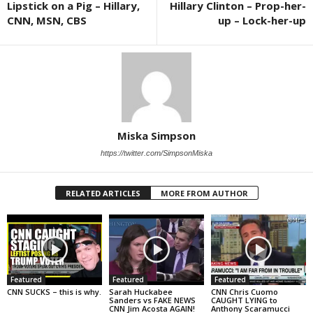
Lipstick on a Pig – Hillary,
Hillary Clinton – Prop-her-
CNN, MSN, CBS
up – Lock-her-up
Miska Simpson
https://twitter.com/SimpsonMiska
RELATED ARTICLES
MORE FROM AUTHOR
Featured
Featured
Featured
CNN SUCKS – this is why.
Sarah Huckabee
CNN Chris Cuomo
Sanders vs FAKE NEWS
CAUGHT LYING to
CNN Jim Acosta AGAIN!
Anthony Scaramucci