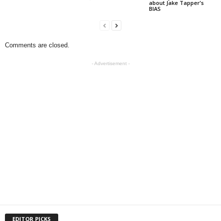
about Jake Tapper’s
BIAS
Comments are closed.
- Advertisement -
EDITOR PICKS