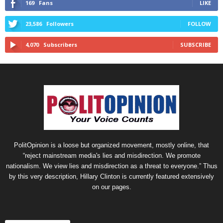
169
Fans
LIKE
23,586
Followers
FOLLOW
4,070
Subscribers
SUBSCRIBE
PolitOpinion is a loose but organized movement, mostly online, that
“reject mainstream media's lies and misdirection. We promote
nationalism. We view lies and misdirection as a threat to everyone.” Thus
by this very description, Hillary Clinton is currently featured extensively
on our pages.