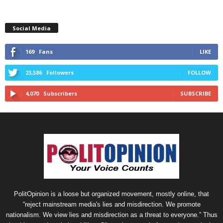
Social Media
169
Fans
LIKE
23,586
Followers
FOLLOW
4,070
Subscribers
SUBSCRIBE
PolitOpinion is a loose but organized movement, mostly online, that
“reject mainstream media's lies and misdirection. We promote
nationalism. We view lies and misdirection as a threat to everyone.” Thus