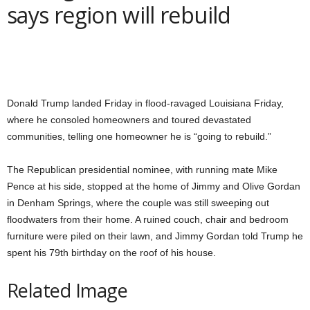
says region will rebuild
Donald Trump landed Friday in flood-ravaged Louisiana Friday,
where he consoled homeowners and toured devastated
communities, telling one homeowner he is “going to rebuild.”
The Republican presidential nominee, with running mate Mike
Pence at his side, stopped at the home of Jimmy and Olive Gordan
in Denham Springs, where the couple was still sweeping out
floodwaters from their home. A ruined couch, chair and bedroom
furniture were piled on their lawn, and Jimmy Gordan told Trump he
spent his 79th birthday on the roof of his house.
Related Image