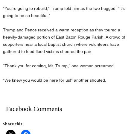
“You’re going to rebuild,” Trump told him as the two hugged. “It’s
going to be so beautiful.”
Trump and Pence received a warm reception as they toured a
heavily-damaged portion of East Baton Rouge Parish. A crowd of
supporters near a local Baptist church where volunteers have
gathered to feed flood victims cheered the pair.
“Thank you for coming, Mr. Trump,” one woman screamed.
“We knew you would be here for us!” another shouted.
Facebook Comments
Share this: