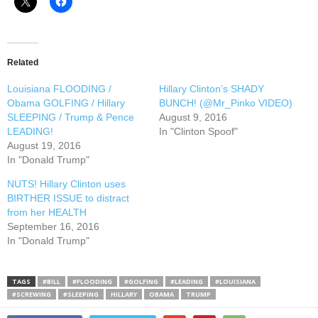
Related
Louisiana FLOODING /
Hillary Clinton’s SHADY
Obama GOLFING / Hillary
BUNCH! (@Mr_Pinko VIDEO)
SLEEPING / Trump & Pence
August 9, 2016
LEADING!
In "Clinton Spoof"
August 19, 2016
In "Donald Trump"
NUTS! Hillary Clinton uses
BIRTHER ISSUE to distract
from her HEALTH
September 16, 2016
In "Donald Trump"
TAGS
#BILL
#FLOODING
#GOLFING
#LEADING
#LOUISIANA
#SCREWING
#SLEEPING
HILLARY
OBAMA
TRUMP