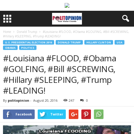
Home
Donald Trump
#Louisiana #FLOOD, #Obama #GOLFING, #Bill #SCREWING,
#Hillary #SLEEPING, #Trump #LEADING!
U.S. PRESIDENTIAL ELECTION 2016
DONALD TRUMP
HILLARY CLINTON
USA
OBAMA
POLITICS
#Louisiana #FLOOD, #Obama
#GOLFING, #Bill #SCREWING,
#Hillary #SLEEPING, #Trump
#LEADING!
By
politopinion
-
August 20, 2016
247
0
Facebook
Twitter