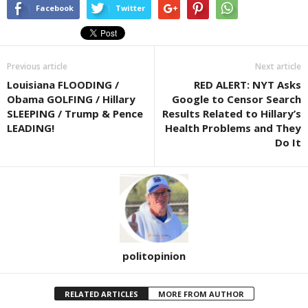
Facebook
Twitter
Previous article
Next article
Louisiana FLOODING /
RED ALERT: NYT Asks
Obama GOLFING / Hillary
Google to Censor Search
SLEEPING / Trump & Pence
Results Related to Hillary’s
LEADING!
Health Problems and They
Do It
politopinion
RELATED ARTICLES
MORE FROM AUTHOR