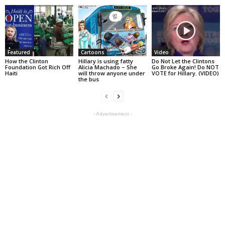
Featured
Cartoons
Video
How the Clinton
Hillary is using fatty
Do Not Let the Clintons
Foundation Got Rich Off
Alicia Machado – She
Go Broke Again! Do NOT
Haiti
will throw anyone under
VOTE for Hillary. (VIDEO)
the bus
- Advertisement -