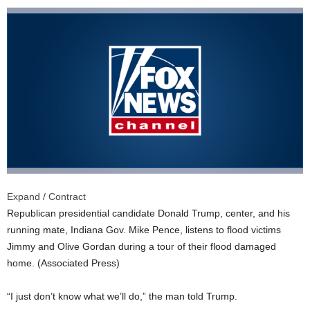
Expand / Contract
Republican presidential candidate Donald Trump, center, and his
running mate, Indiana Gov. Mike Pence, listens to flood victims
Jimmy and Olive Gordan during a tour of their flood damaged
home.
(Associated Press)
“I just don’t know what we’ll do,” the man told Trump.