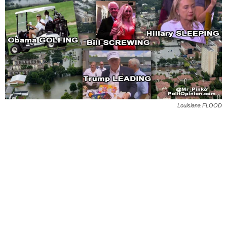
Louisiana FLOOD