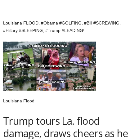
Louisiana FLOOD, #Obama #GOLFING, #Bill #SCREWING,
#Hillary #SLEEPING, #Trump #LEADING!
Louisiana Flood
Trump tours La. flood
damage, draws cheers as he