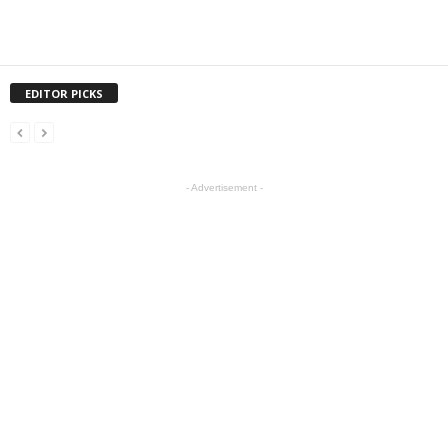
EDITOR PICKS
- Advertisement -