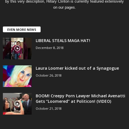
by this very description, Hillary Clinton is currently featured extensively
on our pages.
EVEN MORE NEWS
LIBERAL STEALS MAGA HAT!
December 8, 2018
Laura Loomer kicked out of a Synagogue
October 26, 2018
BOOM! Creepy Porn Lawyer Michael Avenatti
Gets “Loomered” at Politicon! (VIDEO)
October 21, 2018