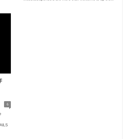
F
6
e
AILS