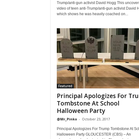
Trump/anti-gun activist David Hogg This uncove
video of teen anti-Trump/anti-gun activist David 
which shows he was heavily coached on...
Featured
Principal Apologizes For Tr
Tombstone At School
Halloween Party
@Mr_Pinko
-
October 23, 2017
Principal Apologizes For Trump Tombstone At Sc
Halloween Party GLOUCESTER (CBS) – An