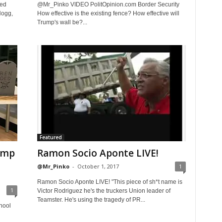
red
@Mr_Pinko VIDEO PolitOpinion.com Border Security
Hogg,
How effective is the existing fence? How effective will
Trump's wall be?...
Featured
ump
Ramon Socio Aponte LIVE!
@Mr_Pinko
-
October 1, 2017
1
Ramon Socio Aponte LIVE! "This piece of sh*t name is
1
Victor Rodriguez he's the truckers Union leader of
Teamster. He's using the tragedy of PR...
hool