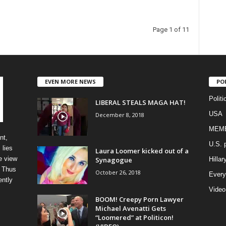
Page 1 of 11
EVEN MORE NEWS
PO
Politi
LIBERAL STEALS MAGA HAT!
USA
December 8, 2018
MEM
nt,
U.S. p
 lies
Laura Loomer kicked out of a
e view
Synagogue
Hillar
” Thus
October 26, 2018
Every
ently
Video
BOOM! Creepy Porn Lawyer
Michael Avenatti Gets
“Loomered” at Politicon!