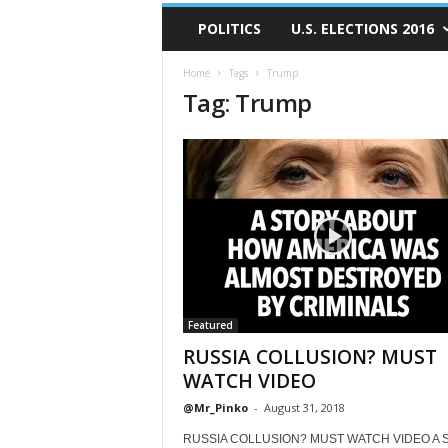
POLITICS
U.S. ELECTIONS 2016
Home
Tags
Trump
Tag: Trump
Featured
RUSSIA COLLUSION? MUST
WATCH VIDEO
@Mr_Pinko
-
August 31, 2018
RUSSIA COLLUSION? MUST WATCH VIDEO A S