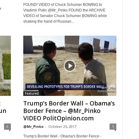
FOUND! VIDEO of Chuck Schumer BOWING to
w
Vladimir Putin @Mr_Pinko FOUND the ARCHIVE
VIDEO of Senator Chuck Schumer BOWING while
shaking the hand of Russian...
Featured
t
Trump’s Border Wall – Obama’s
un
Border Fence – @Mr_Pinko
VIDEO PolitOpinion.com
0
@Mr_Pinko
-
October 25, 2017
1
Trump's Border Wall - Obama's Border Fence -