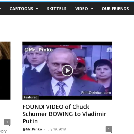
CARTOONS
SKITTELS
VIDEO
OUR FRIENDS
Featured
FOUND! VIDEO of Chuck
Schumer BOWING to Vladimir
Putin
1
@Mr_Pinko
-
July 19, 2018
1
tory