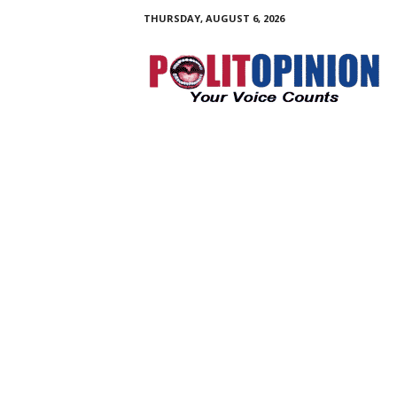
THURSDAY, AUGUST 6, 2026
PolitOpinion
–
Your
Voice
Counts