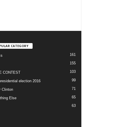
PULAR CATEGORY
161
cs
155
103
E CONTEST
99
residential election 2016
71
y Clinton
65
thing Else
63