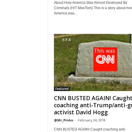
About How America Was Almost Destroyed By
Criminals (H/T MoeTom) This is a story about ho
America was...
Featured
CNN BUSTED AGAIN! Caugh
coaching anti-Trump/anti-g
activist David Hogg
@Mr_Pinko
-
February 24, 2018
CNN BUSTED AGAIN! Caught coaching anti-