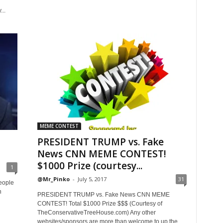
..
MEME CONTEST
PRESIDENT TRUMP vs. Fake
News CNN MEME CONTEST!
$1000 Prize (courtesy...
1
@Mr_Pinko
-
July 5, 2017
31
eople
n
PRESIDENT TRUMP vs. Fake News CNN MEME
CONTEST! Total $1000 Prize $$$ (Courtesy of
TheConservativeTreeHouse.com) Any other
websites/sponsors are more than welcome to up the...