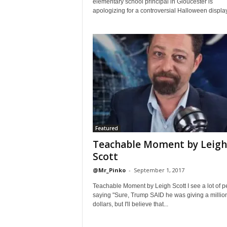
elementary school principal in Gloucester is
apologizing for a controversial Halloween display.
Featured
Teachable Moment by Leigh
Scott
@Mr_Pinko
-
September 1, 2017
Teachable Moment by Leigh Scott I see a lot of p
saying "Sure, Trump SAID he was giving a millio
dollars, but I'll believe that...