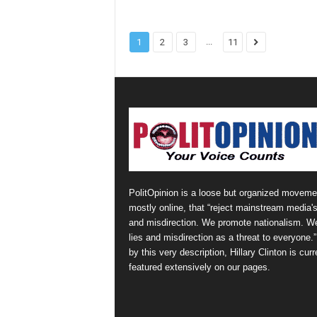
...
1
2
3
11
PolitOpinion is a loose but organized moveme
mostly online, that “reject mainstream media's
and misdirection. We promote nationalism. W
lies and misdirection as a threat to everyone.
by this very description, Hillary Clinton is curr
featured extensively on our pages.