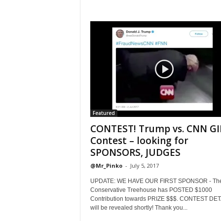
Featured
CONTEST! Trump vs. CNN GI
Contest – looking for
SPONSORS, JUDGES
@Mr_Pinko
-
July 5, 2017
UPDATE: WE HAVE OUR FIRST SPONSOR - Th
Conservative Treehouse has POSTED $1000
Contribution towards PRIZE $$$. CONTEST DET
will be revealed shortly! Thank you...