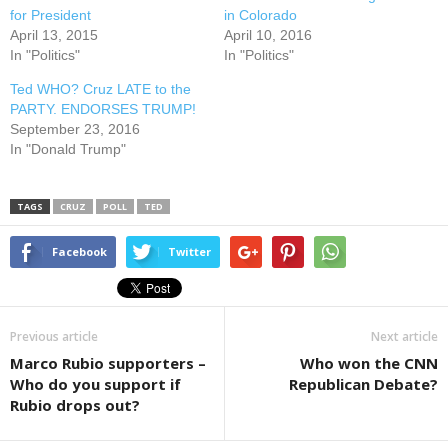
for President
in Colorado
April 13, 2015
April 10, 2016
In "Politics"
In "Politics"
Ted WHO? Cruz LATE to the
PARTY. ENDORSES TRUMP!
September 23, 2016
In "Donald Trump"
TAGS
CRUZ
POLL
TED
Facebook
Twitter
Previous article
Next article
Marco Rubio supporters –
Who won the CNN
Who do you support if
Republican Debate?
Rubio drops out?