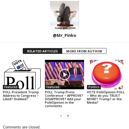
@Mr_Pinko
RELATED ARTICLES
MORE FROM AUTHOR
Featured
Featured
Politics
POLL President Trump
POLL Trump Press
VOTE PolitOpinion POLL
Address to Congress –
Conference – APPROVE?
– Who do you TRUST
Liked? Disliked?
DISAPPROVE? Add your
MORE? Trump? or the
PolitOpinion in the
Media?
comments.
Comments are closed.