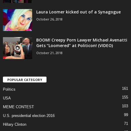
Laura Loomer kicked out of a Synagogue
October 26, 2018
BOOM! Creepy Porn Lawyer Michael Avenatti
Gets “Loomered” at Politicon! (VIDEO)
October 21, 2018
POPULAR CATEGORY
161
Politics
155
USA
103
MEME CONTEST
99
U.S. presidential election 2016
71
Hillary Clinton