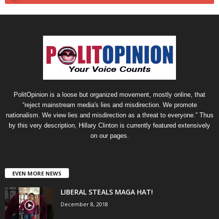
PolitOpinion is a loose but organized movement, mostly online, that
“reject mainstream media's lies and misdirection. We promote
nationalism. We view lies and misdirection as a threat to everyone.” Thus
by this very description, Hillary Clinton is currently featured extensively
on our pages.
EVEN MORE NEWS
LIBERAL STEALS MAGA HAT!
December 8, 2018