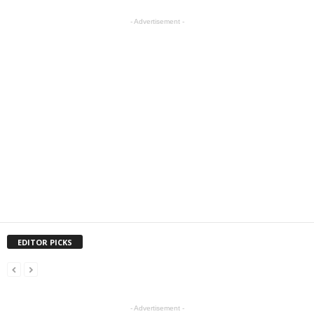
- Advertisement -
EDITOR PICKS
- Advertisement -