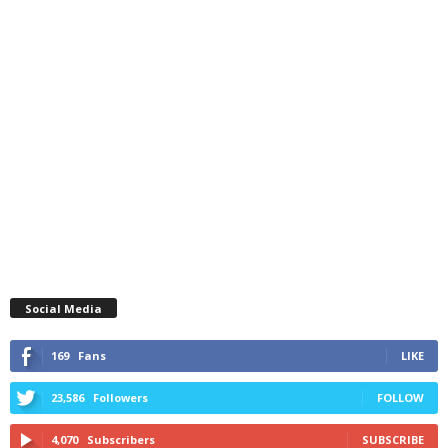
Social Media
169
Fans
LIKE
23,586
Followers
FOLLOW
4,070
Subscribers
SUBSCRIBE