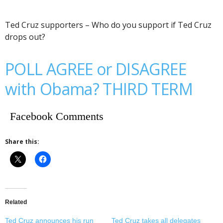
Ted Cruz supporters – Who do you support if Ted Cruz
drops out?
POLL AGREE or DISAGREE
with Obama? THIRD TERM
Facebook Comments
Share this:
Related
Ted Cruz announces his run
Ted Cruz takes all delegates