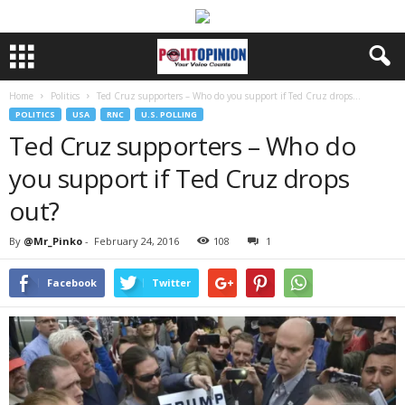
Home
Politics
Ted Cruz supporters – Who do you support if Ted Cruz drops...
POLITICS
USA
RNC
U.S. POLLING
Ted Cruz supporters – Who do
you support if Ted Cruz drops
out?
By
@Mr_Pinko
-
February 24, 2016
108
1
Facebook
Twitter