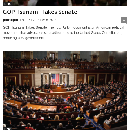
DNC
GOP Tsunami Takes Senate
politopinion
-
November 6, 2014
4
GOP Tsunami Takes Senate The Tea Party movement is an American political
movement that advocates strict adherence to the United States Constitution,
reducing U.S. government...
DNC