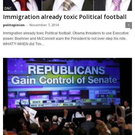
DNC
Immigration already toxic Political football
politopinion
-
November 7, 2014
1
Immigration already toxic Political football. Obama threatens to use Executive
power. Boehner and McConnell warn the President to not over-step his role.
WHAT?! WHEN did Tim...