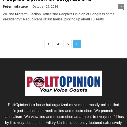
Peter Indataco
-
October 29, 2014
7
Will the Midterm Election Reflect the People's Opinion of Congress or the
Presidency? Republicans retain house, picking up about 10 seats
4
5
6
PolitOpinion is a loose but organized movement, mostly online, that
“reject mainstream media's lies and misdirection. We promote
nationalism. We view lies and misdirection as a threat to everyone.” Thus
by this very description, Hillary Clinton is currently featured extensively