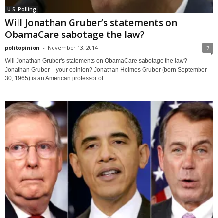
U.S. Polling
Will Jonathan Gruber’s statements on
ObamaCare sabotage the law?
politopinion
-
November 13, 2014
7
Will Jonathan Gruber's statements on ObamaCare sabotage the law?
Jonathan Gruber – your opinion? Jonathan Holmes Gruber (born September
30, 1965) is an American professor of...