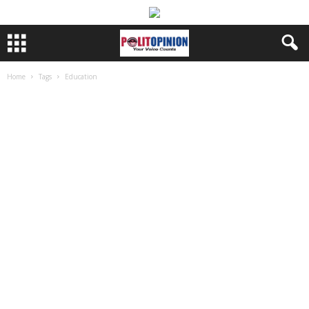
Home
Tags
Education