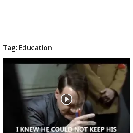
Tag: Education