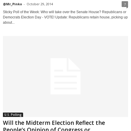
@Mr_Pinko
-
October 29, 2014
7
Sticky Poll of the Week: Who will take over the Senate House? Republicans or
Democrats Election Day - VOTE! Update: Republicans retain house, picking up
about...
U.S. Polling
Will the Midterm Election Reflect the
People’s Opinion of Congress or...