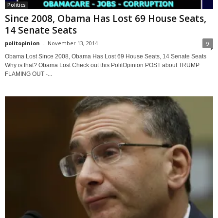
Politics
Since 2008, Obama Has Lost 69 House Seats,
14 Senate Seats
politopinion
-
November 13, 2014
9
Obama Lost Since 2008, Obama Has Lost 69 House Seats, 14 Senate Seats
Why is that? Obama Lost Check out this PolitOpinion POST about TRUMP
FLAMING OUT -...