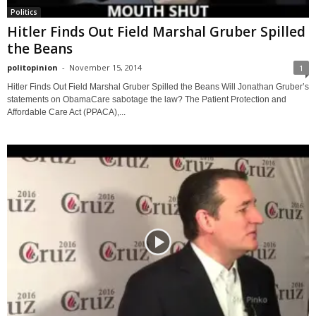
Politics
Hitler Finds Out Field Marshal Gruber Spilled
the Beans
politopinion
-
November 15, 2014
1
Hitler Finds Out Field Marshal Gruber Spilled the Beans Will Jonathan Gruber’s
statements on ObamaCare sabotage the law? The Patient Protection and
Affordable Care Act (PPACA),...