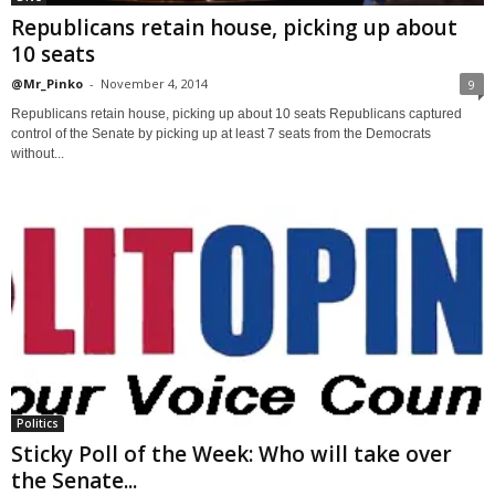
Republicans retain house, picking up about
10 seats
@Mr_Pinko
-
November 4, 2014
9
Republicans retain house, picking up about 10 seats Republicans captured
control of the Senate by picking up at least 7 seats from the Democrats
without...
Politics
Sticky Poll of the Week: Who will take over
the Senate...