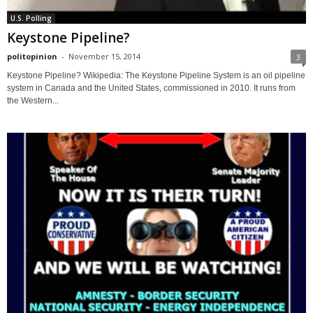
U.S. Polling
Keystone Pipeline?
politopinion
-
November 15, 2014
3
Keystone Pipeline? Wikipedia: The Keystone Pipeline System is an oil pipeline
system in Canada and the United States, commissioned in 2010. It runs from
the Western...