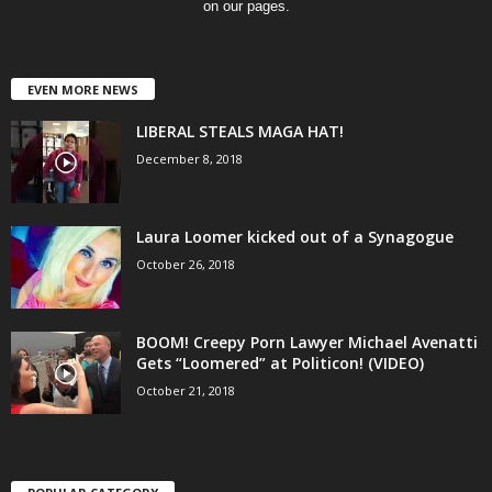
on our pages.
EVEN MORE NEWS
LIBERAL STEALS MAGA HAT!
December 8, 2018
Laura Loomer kicked out of a Synagogue
October 26, 2018
BOOM! Creepy Porn Lawyer Michael Avenatti
Gets “Loomered” at Politicon! (VIDEO)
October 21, 2018