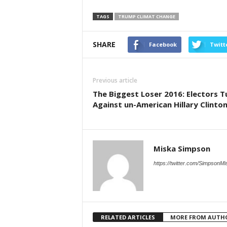
TAGS
TRUMP CLIMAT CHANGE
SHARE
Facebook
Twitt
Previous article
The Biggest Loser 2016: Electors T
Against un-American Hillary Clinto
Miska Simpson
https://twitter.com/SimpsonMi
RELATED ARTICLES
MORE FROM AUTH