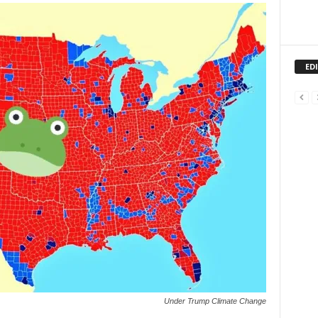
ED
Under Trump Climate Change