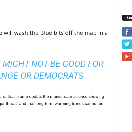
So
ill wash the Blue bits off the map in a
 MIGHT NOT BE GOOD FOR
ANGE OR DEMOCRATS.
cret that Trump doubts the mainstream science showing
or threat, and that long-term warming trends cannot be