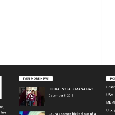
EVEN MORE NEWS
PO
Politi
LIBERAL STEALS MAGA HAT!
USA
December 8, 2018
MEM
nt,
U.S. p
 lies
Laura Loomer kicked out of a