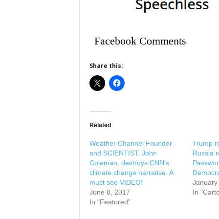
Facebook Comments
Share this:
Related
Weather Channel Founder
Trump r
and SCIENTIST, John
Russia r
Coleman, destroys CNN’s
Passwor
climate change narrative. A
Democra
must see VIDEO!
January
June 8, 2017
In "Cart
In "Featured"