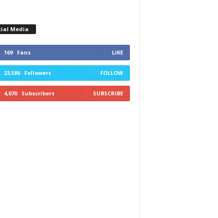
cial Media
169
Fans
LIKE
23,586
Followers
FOLLOW
4,070
Subscribers
SUBSCRIBE