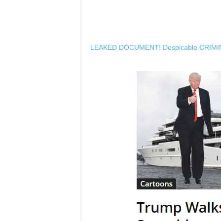
LEAKED DOCUMENT! Despicable CRIMI