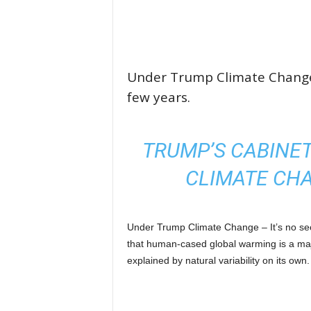
Under Trump Climate Change w
few years.
TRUMP’S CABINET
CLIMATE CH
Under Trump Climate Change – It’s no se
that human-cased global warming is a maj
explained by natural variability on its own.