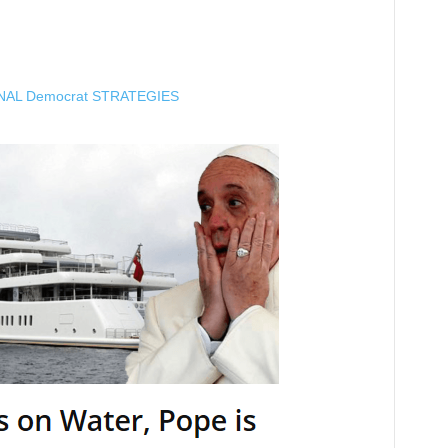
NAL Democrat STRATEGIES