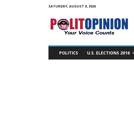
SATURDAY, AUGUST 8, 2026
PolitOpinion
–
Your
Voice
Counts
POLITICS
U.S. ELECTIONS 2016