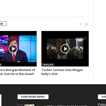
OR
d
Featured
ers Morgan Moment of
Tucker Carlson Gets Megyn
 or Got Hit in the Head?
Kelly’s Slot
EVEN MORE NEWS
PO
Politi