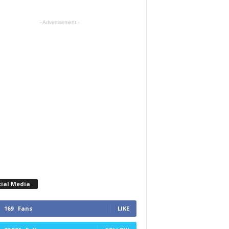
- Advertisement -
cial Media
169
Fans
LIKE