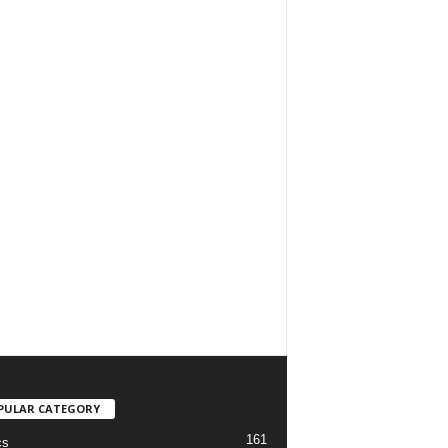
PULAR CATEGORY
161
cs