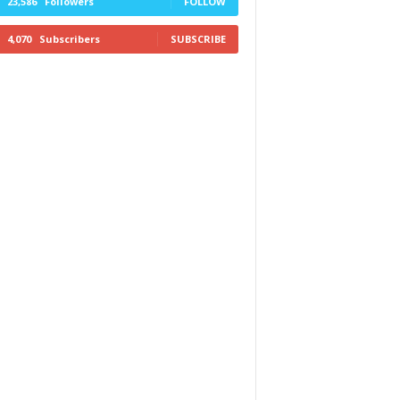
23,586
Followers
FOLLOW
4,070
Subscribers
SUBSCRIBE