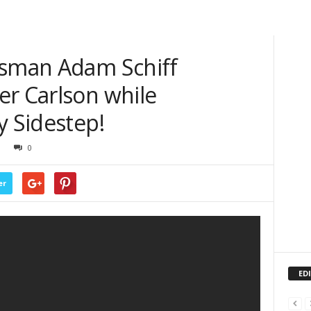
ssman Adam Schiff
er Carlson while
y Sidestep!
0
er
ED