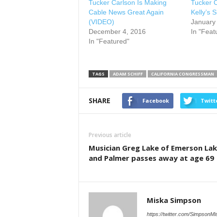
Tucker Carlson Is Making
Tucker 
Cable News Great Again
Kelly’s S
(VIDEO)
January
December 4, 2016
In "Feat
In "Featured"
TAGS
ADAM SCHIFF
CALIFORNIA CONGRESSMAN
SHARE
Facebook
Twitt
Previous article
Musician Greg Lake of Emerson La
and Palmer passes away at age 69
Miska Simpson
https://twitter.com/SimpsonMi