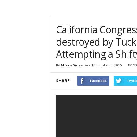
California Congre
destroyed by Tuck
Attempting a Shift
By
Miska Simpson
-
December 8, 2016
90
SHARE
Facebook
Twitt