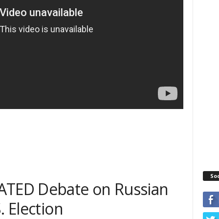
So
EATED Debate on Russian
. Election