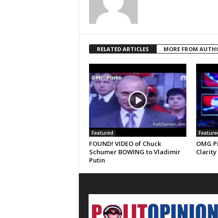
RELATED ARTICLES
MORE FROM AUTH
Featured
Feature
FOUND! VIDEO of Chuck
OMG Pi
Schumer BOWING to Vladimir
Clarity
Putin