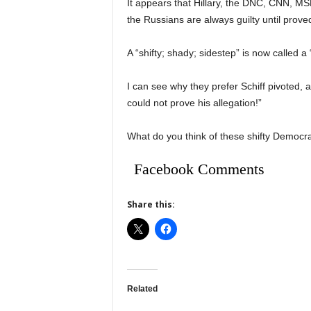
It appears that Hillary, the DNC, CNN, MSN,
the Russians are always guilty until prove
A “shifty; shady; sidestep” is now called a “
I can see why they prefer Schiff pivoted, 
could not prove his allegation!”
What do you think of these shifty Democra
Facebook Comments
Share this:
Related