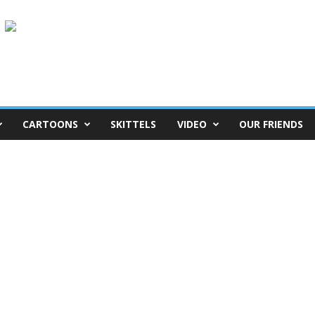
CARTOONS
SKITTELS
VIDEO
OUR FRIENDS