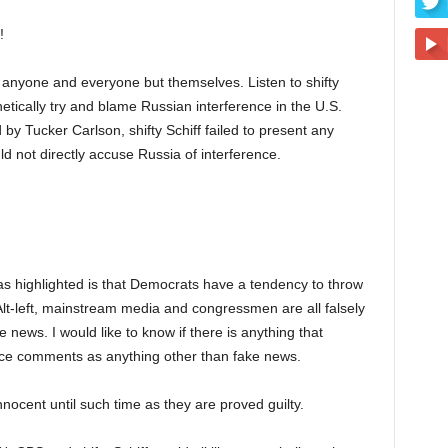
!
e anyone and everyone but themselves. Listen to shifty
tically try and blame Russian interference in the U.S.
by Tucker Carlson, shifty Schiff failed to present any
d not directly accuse Russia of interference.
has highlighted is that Democrats have a tendency to throw
Alt-left, mainstream media and congressmen are all falsely
e news. I would like to know if there is anything that
rence comments as anything other than fake news.
nnocent until such time as they are proved guilty.