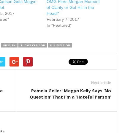
Carlson Gets Megyn
OMG Piers Morgan Moment
lot
of Clarity or Got Hit in the
 5, 2017
Head?
ured"
February 7, 2017
In "Featured"
RUSSIAN
TUCKER CARLSON
U.S. ELECTION
er
Next article
ke
Pamela Geller: Megyn Kelly Says ‘No
Question’ That I’m a ‘Hateful Person’
ska