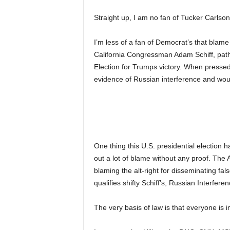
Straight up, I am no fan of Tucker Carlson
I’m less of a fan of Democrat’s that blam
California Congressman Adam Schiff, pathe
Election for Trumps victory. When pressed 
evidence of Russian interference and woul
One thing this U.S. presidential election 
out a lot of blame without any proof. The 
blaming the alt-right for disseminating fals
qualifies shifty Schiff’s, Russian Interfe
The very basis of law is that everyone is i