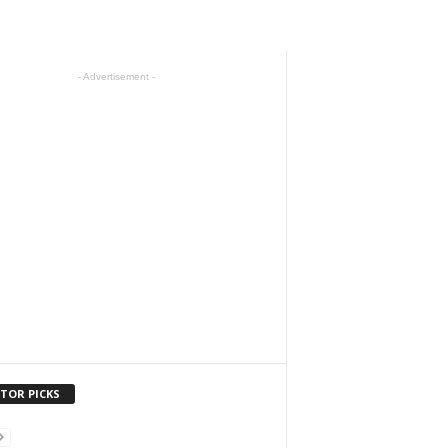
- Advertisement -
ITOR PICKS