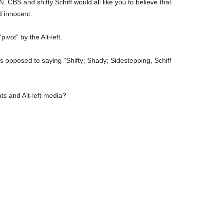
 CBS and shifty Schiff would all like you to believe that
d innocent.
pivot” by the Alt-left.
as opposed to saying “Shifty; Shady; Sidestepping, Schiff
ts and Alt-left media?