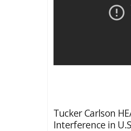
Tucker Carlson H
Interference in U.S