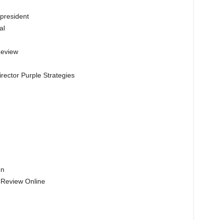
president
al
Review
rector Purple Strategies
en
l Review Online