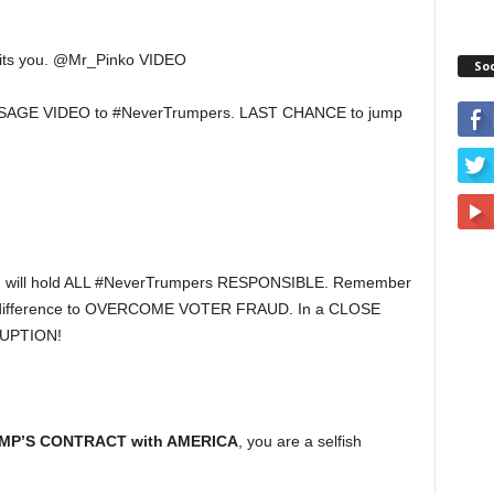
its you. @Mr_Pinko VIDEO
So
AGE VIDEO to #NeverTrumpers. LAST CHANCE to jump
, I will hold ALL #NeverTrumpers RESPONSIBLE. Remember
 difference to OVERCOME VOTER FRAUD. In a CLOSE
UPTION!
MP’S CONTRACT with AMERICA
, you are a selfish