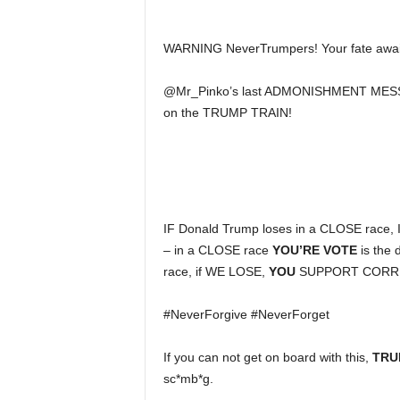
WARNING NeverTrumpers! Your fate awa
@Mr_Pinko’s last ADMONISHMENT MESS
on the TRUMP TRAIN!
IF Donald Trump loses in a CLOSE race
– in a CLOSE race
YOU’RE VOTE
is the
race, if WE LOSE,
YOU
SUPPORT CORR
#NeverForgive #NeverForget
If you can not get on board with this,
TRU
sc*mb*g.