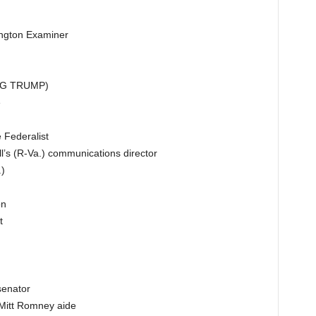
ington Examiner
ING TRUMP)
e
 Federalist
’s (R-Va.) communications director
)
on
t
senator
 Mitt Romney aide