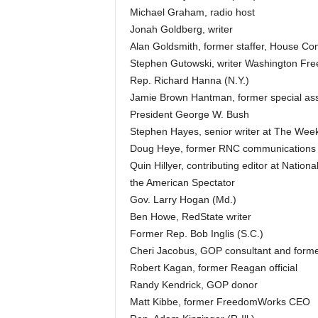
Michael Graham, radio host
Jonah Goldberg, writer
Alan Goldsmith, former staffer, House Com
Stephen Gutowski, writer Washington Fr
Rep. Richard Hanna (N.Y.)
Jamie Brown Hantman, former special assist
President George W. Bush
Stephen Hayes, senior writer at The Wee
Doug Heye, former RNC communications d
Quin Hillyer, contributing editor at Nationa
the American Spectator
Gov. Larry Hogan (Md.)
Ben Howe, RedState writer
Former Rep. Bob Inglis (S.C.)
Cheri Jacobus, GOP consultant and former
Robert Kagan, former Reagan official
Randy Kendrick, GOP donor
Matt Kibbe, former FreedomWorks CEO