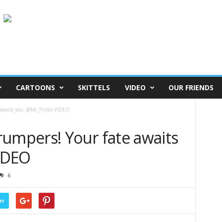
CARTOONS
SKITTELS
VIDEO
OUR FRIENDS
awaits you. @Mr_Pinko VIDEO
mpers! Your fate awaits
IDEO
6
er