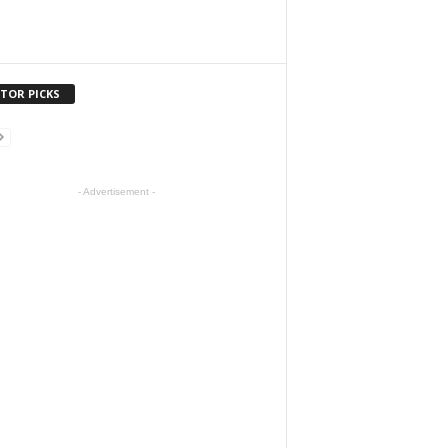
ITOR PICKS
- Advertisement -