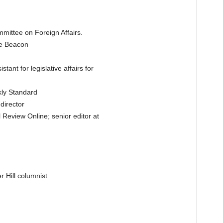
mittee on Foreign Affairs.
ee Beacon
ant for legislative affairs for
kly Standard
irector
l Review Online; senior editor at
 Hill columnist