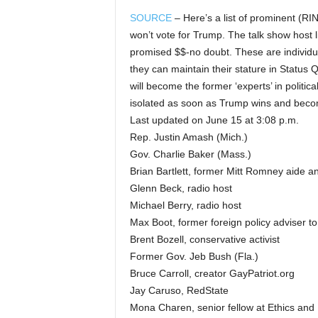
SOURCE
– Here’s a list of prominent (RI
won’t vote for Trump. The talk show host 
promised $$-no doubt. These are individua
they can maintain their stature in Status
will become the former ‘experts’ in politi
isolated as soon as Trump wins and beco
Last updated on June 15 at 3:08 p.m.
Rep. Justin Amash (Mich.)
Gov. Charlie Baker (Mass.)
Brian Bartlett, former Mitt Romney aide 
Glenn Beck, radio host
Michael Berry, radio host
Max Boot, former foreign policy adviser t
Brent Bozell, conservative activist
Former Gov. Jeb Bush (Fla.)
Bruce Carroll, creator GayPatriot.org
Jay Caruso, RedState
Mona Charen, senior fellow at Ethics and 