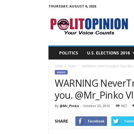
THURSDAY, AUGUST 6, 2026
PolitOpinion
–
Your
Voice
Counts
POLITICS
U.S. ELECTIONS 2016
Home
Video
WARNING NeverTrumpers! Your fate 
VIDEO
WARNING NeverTru
you. @Mr_Pinko V
By
@Mr_Pinko
-
October 23, 2016
967
SHARE
Facebook
Twitt