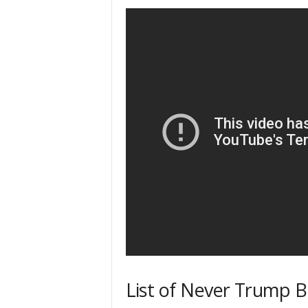
List of Never Trump Bl