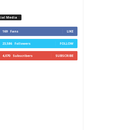
cial Media
169
Fans
LIKE
23,586
Followers
FOLLOW
4,070
Subscribers
SUBSCRIBE