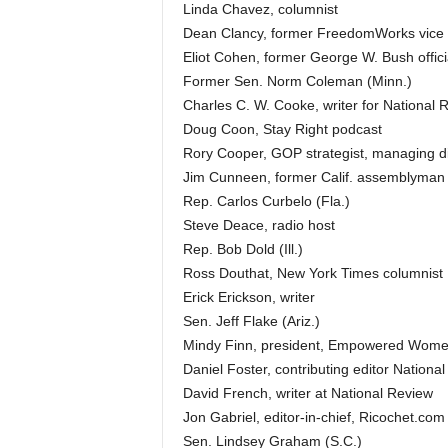
Linda Chavez, columnist
Dean Clancy, former FreedomWorks vice 
Eliot Cohen, former George W. Bush offici
Former Sen. Norm Coleman (Minn.)
Charles C. W. Cooke, writer for National 
Doug Coon, Stay Right podcast
Rory Cooper, GOP strategist, managing di
Jim Cunneen, former Calif. assemblyman
Rep. Carlos Curbelo (Fla.)
Steve Deace, radio host
Rep. Bob Dold (Ill.)
Ross Douthat, New York Times columnist
Erick Erickson, writer
Sen. Jeff Flake (Ariz.)
Mindy Finn, president, Empowered Wom
Daniel Foster, contributing editor Nationa
David French, writer at National Review
Jon Gabriel, editor-in-chief, Ricochet.com
Sen. Lindsey Graham (S.C.)