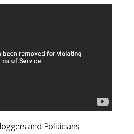
oggers and Politicians