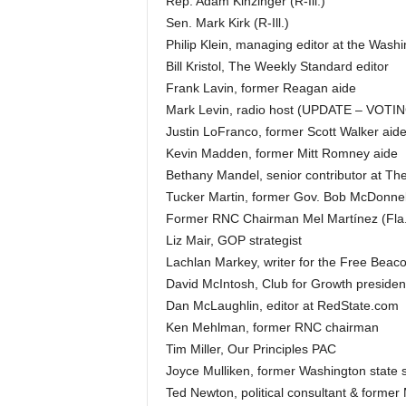
Rep. Adam Kinzinger (R-Ill.)
Sen. Mark Kirk (R-Ill.)
Philip Klein, managing editor at the Wash
Bill Kristol, The Weekly Standard editor
Frank Lavin, former Reagan aide
Mark Levin, radio host (UPDATE – VOT
Justin LoFranco, former Scott Walker aid
Kevin Madden, former Mitt Romney aide
Bethany Mandel, senior contributor at The
Tucker Martin, former Gov. Bob McDonnell
Former RNC Chairman Mel Martínez (Fla.
Liz Mair, GOP strategist
Lachlan Markey, writer for the Free Beac
David McIntosh, Club for Growth presiden
Dan McLaughlin, editor at RedState.com
Ken Mehlman, former RNC chairman
Tim Miller, Our Principles PAC
Joyce Mulliken, former Washington state 
Ted Newton, political consultant & former