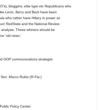
NO’s), bloggers, elite type etc Republicans who
like Levin, Berry and Beck have been
ls who rather have Hillary in power so
 Quo! RedState and the National Review
cal analysis. These whiners should be
me ‘old news.’
and GOP communications strategist
o Sen. Marco Rubio (R-Fla.)
Public Policy Center