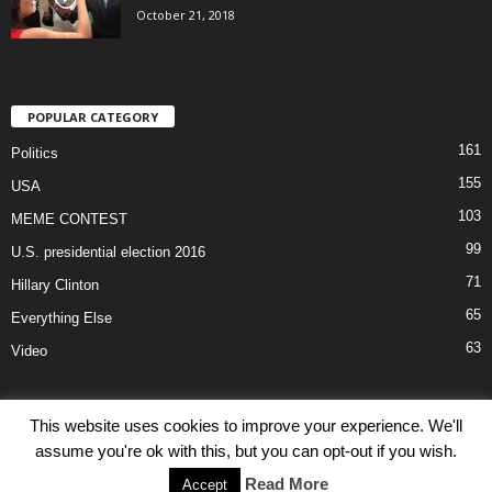
October 21, 2018
POPULAR CATEGORY
161
Politics
155
USA
103
MEME CONTEST
99
U.S. presidential election 2016
71
Hillary Clinton
65
Everything Else
63
Video
This website uses cookies to improve your experience. We'll
assume you're ok with this, but you can opt-out if you wish.
Disclaimer
Privacy
Advertisement
Contact Us
Read More
Accept
© PolitOpinion 2016.