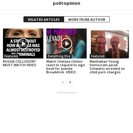
politopinion
RELATED ARTICLES
MORE FROM AUTHOR
Featured
Everything Else
Featured
RUSSIA COLLUSION?
Watch Chelsea Clinton
Manhattan Young
MUST WATCH VIDEO
react to request to sign
Democrats Jacob
book for Juanita
Schwartz arrested on
Broaddrick. VIDEO
child porn charges
- Advertisement -