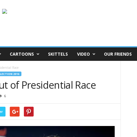
CARTOONS
SKITTELS
VIDEO
OUR FRIENDS
idential Race
ELECTION 2016
t of Presidential Race
6
er