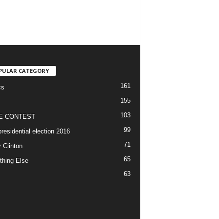
PULAR CATEGORY
161
cs
155
103
E CONTEST
99
residential election 2016
71
y Clinton
65
thing Else
63