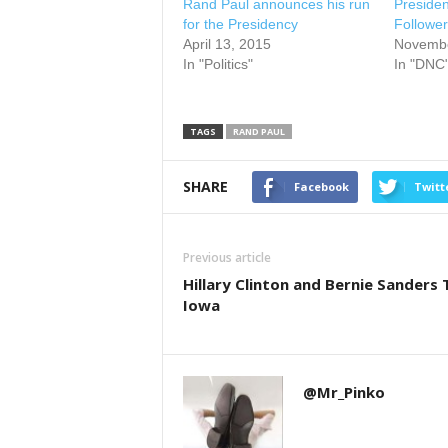
Rand Paul announces his run
Presiden
for the Presidency
Follower
April 13, 2015
Novembe
In "Politics"
In "DNC
TAGS
RAND PAUL
SHARE
Facebook
Twitt
Previous article
Hillary Clinton and Bernie Sanders T
Iowa
@Mr_Pinko