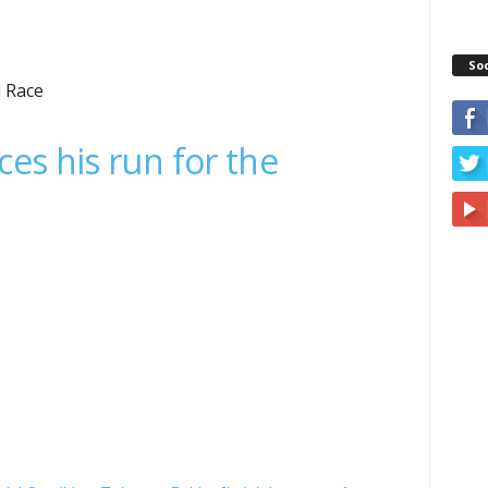
So
l Race
es his run for the