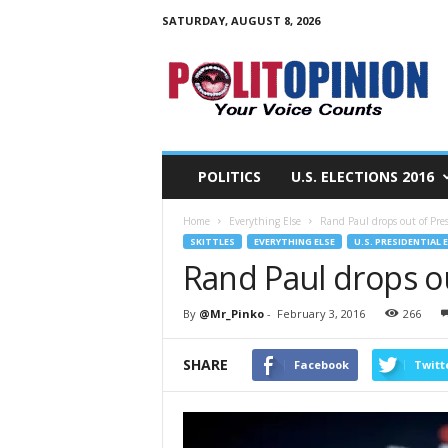
SATURDAY, AUGUST 8, 2026
PolitOpinion
–
Your
Voice
Counts
POLITICS
U.S. ELECTIONS 2016
Home
Everything Else
Rand Paul drops out of Pres
SKITTLES
EVERYTHING ELSE
U.S. PRESIDENTIAL 
Rand Paul drops ou
By
@Mr_Pinko
-
February 3, 2016
266
SHARE
Facebook
Twitt