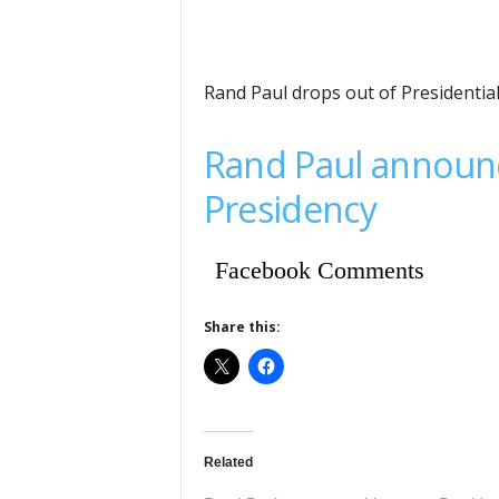
Rand Paul drops out of Presidentia
Rand Paul announc
Presidency
Facebook Comments
Share this:
Related