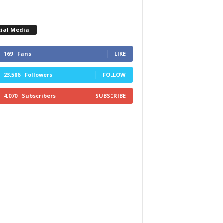
cial Media
169
Fans
LIKE
23,586
Followers
FOLLOW
4,070
Subscribers
SUBSCRIBE