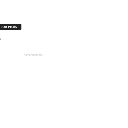
ITOR PICKS
- Advertisement -