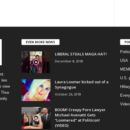
EVEN MORE NEWS
PO
Politi
LIBERAL STEALS MAGA HAT!
USA
December 8, 2018
MEM
nt,
U.S. p
 lies
Laura Loomer kicked out of a
e view
Synagogue
Hillar
” Thus
October 26, 2018
Every
ently
Video
BOOM! Creepy Porn Lawyer
Michael Avenatti Gets
“Loomered” at Politicon!
(VIDEO)