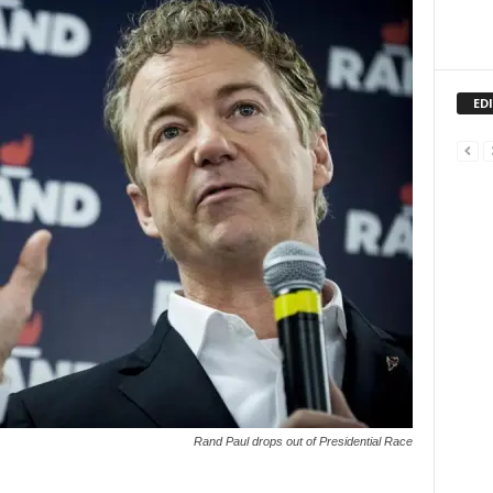
ED
Rand Paul drops out of Presidential Race