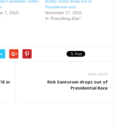
tial Candidate Twitter
Bobby Jindal drops out of
s
Presidential race
r 7, 2015
November 17, 2015
"
In "Everything Else"
er
Next article
IE in
Rick Santorum drops out of
Presidential Race