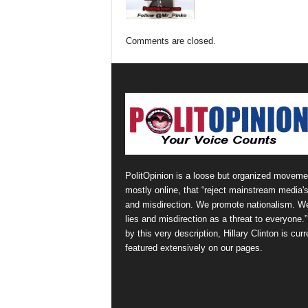
Comments are closed.
PolitOpinion is a loose but organized moveme
mostly online, that “reject mainstream media's
and misdirection. We promote nationalism. W
lies and misdirection as a threat to everyone.
by this very description, Hillary Clinton is curr
featured extensively on our pages.