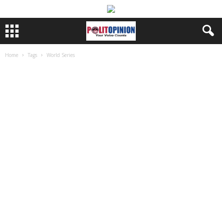
Home
Tags
World Series