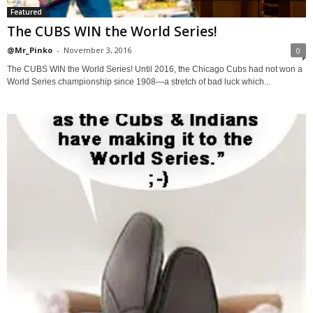
Featured
The CUBS WIN the World Series!
@Mr_Pinko
-
November 3, 2016
0
The CUBS WIN the World Series! Until 2016, the Chicago Cubs had not won a
World Series championship since 1908—a stretch of bad luck which...