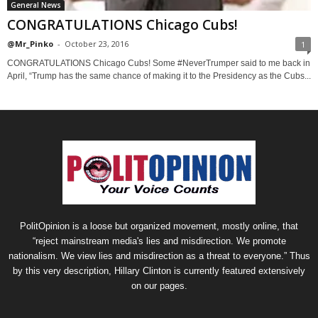
General News
CONGRATULATIONS Chicago Cubs!
@Mr_Pinko
-
October 23, 2016
1
CONGRATULATIONS Chicago Cubs! Some #NeverTrumper said to me back in
April, “Trump has the same chance of making it to the Presidency as the Cubs...
PolitOpinion is a loose but organized movement, mostly online, that
“reject mainstream media's lies and misdirection. We promote
nationalism. We view lies and misdirection as a threat to everyone.” Thus
by this very description, Hillary Clinton is currently featured extensively
on our pages.