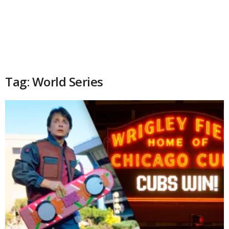
Tag: World Series