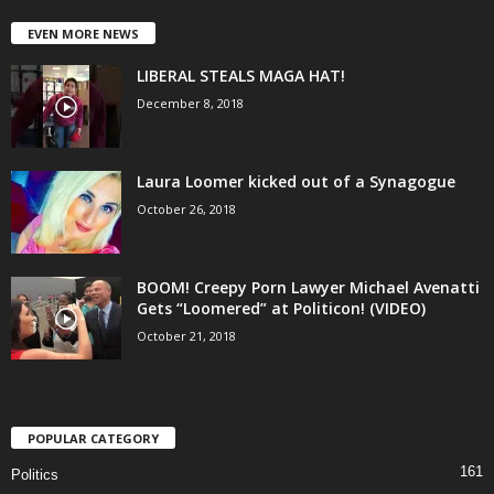
EVEN MORE NEWS
LIBERAL STEALS MAGA HAT!
December 8, 2018
Laura Loomer kicked out of a Synagogue
October 26, 2018
BOOM! Creepy Porn Lawyer Michael Avenatti
Gets “Loomered” at Politicon! (VIDEO)
October 21, 2018
POPULAR CATEGORY
161
Politics