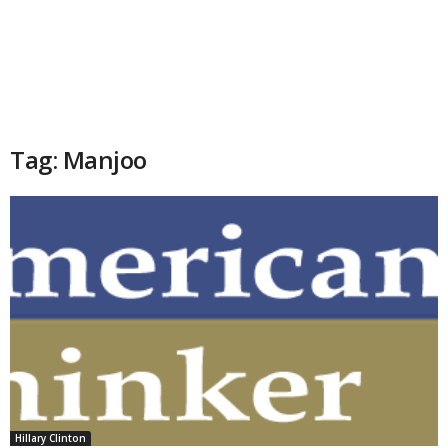
Tag: Manjoo
Hillary Clinton