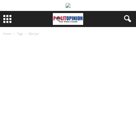
Home
Tags
Manjoo