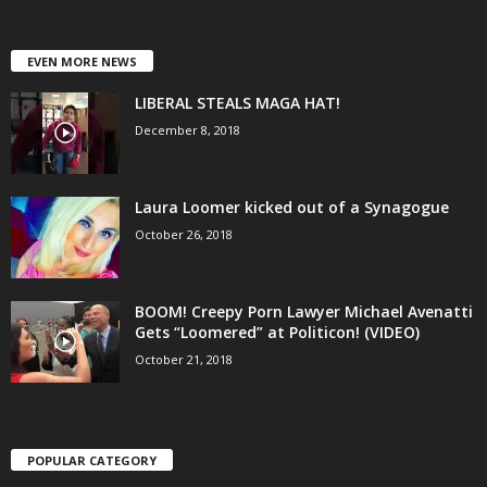
EVEN MORE NEWS
LIBERAL STEALS MAGA HAT!
December 8, 2018
Laura Loomer kicked out of a Synagogue
October 26, 2018
BOOM! Creepy Porn Lawyer Michael Avenatti
Gets “Loomered” at Politicon! (VIDEO)
October 21, 2018
POPULAR CATEGORY