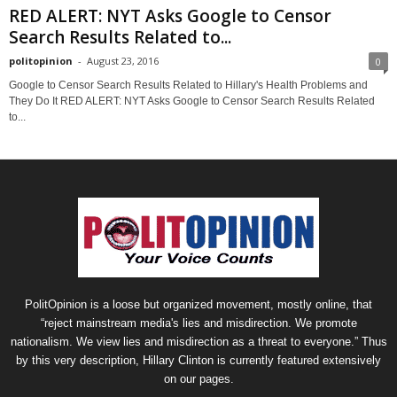
RED ALERT: NYT Asks Google to Censor
Search Results Related to...
politopinion
-
August 23, 2016
0
Google to Censor Search Results Related to Hillary's Health Problems and
They Do It RED ALERT: NYT Asks Google to Censor Search Results Related
to...
PolitOpinion is a loose but organized movement, mostly online, that
“reject mainstream media's lies and misdirection. We promote
nationalism. We view lies and misdirection as a threat to everyone.” Thus
by this very description, Hillary Clinton is currently featured extensively
on our pages.