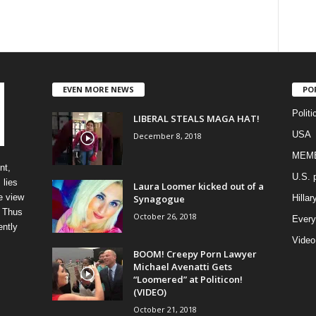
EVEN MORE NEWS
PO
Politi
LIBERAL STEALS MAGA HAT!
USA
December 8, 2018
MEM
nt,
U.S. p
 lies
Laura Loomer kicked out of a
e view
Synagogue
Hillar
” Thus
October 26, 2018
Every
ently
Video
BOOM! Creepy Porn Lawyer
Michael Avenatti Gets
“Loomered” at Politicon!
(VIDEO)
October 21, 2018