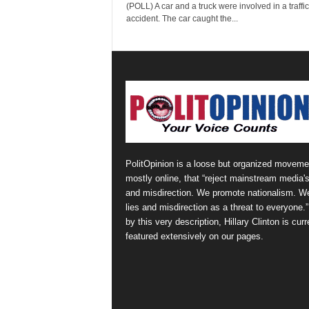
(POLL) A car and a truck were involved in a traffic
accident. The car caught the...
PolitOpinion is a loose but organized moveme
mostly online, that “reject mainstream media's
and misdirection. We promote nationalism. W
lies and misdirection as a threat to everyone.
by this very description, Hillary Clinton is curr
featured extensively on our pages.