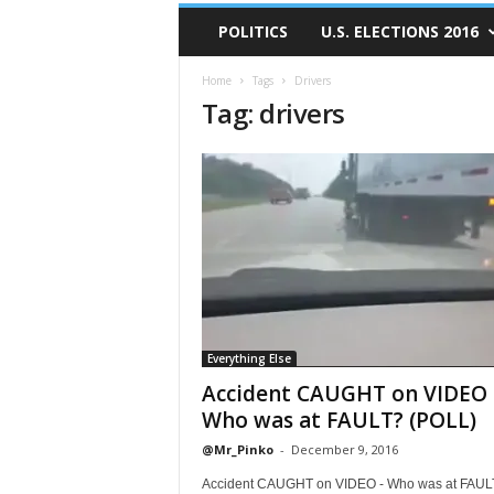
POLITICS
U.S. ELECTIONS 2016
Home
Tags
Drivers
Tag: drivers
Everything Else
Accident CAUGHT on VIDEO 
Who was at FAULT? (POLL)
@Mr_Pinko
-
December 9, 2016
Accident CAUGHT on VIDEO - Who was at FAUL