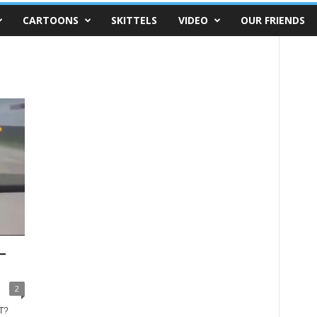
CARTOONS
SKITTELS
VIDEO
OUR FRIENDS
–
2
T?