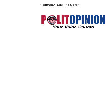
THURSDAY, AUGUST 6, 2026
PolitOpinion
–
Your
Voice
Counts