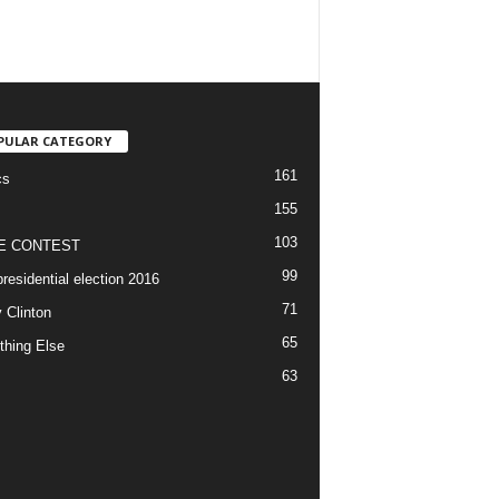
PULAR CATEGORY
161
cs
155
103
E CONTEST
99
residential election 2016
71
y Clinton
65
thing Else
63