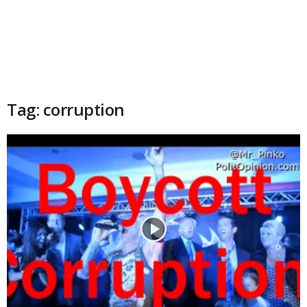
Tag: corruption