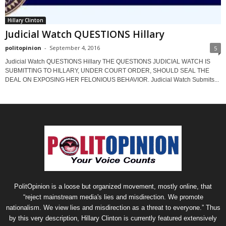
Hillary Clinton
Judicial Watch QUESTIONS Hillary
politopinion
-
September 4, 2016
5
Judicial Watch QUESTIONS Hillary THE QUESTIONS JUDICIAL WATCH IS
SUBMITTING TO HILLARY, UNDER COURT ORDER, SHOULD SEAL THE
DEAL ON EXPOSING HER FELONIOUS BEHAVIOR. Judicial Watch Submits...
PolitOpinion is a loose but organized movement, mostly online, that
“reject mainstream media's lies and misdirection. We promote
nationalism. We view lies and misdirection as a threat to everyone.” Thus
by this very description, Hillary Clinton is currently featured extensively