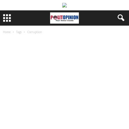
Home
Tags
Corruption