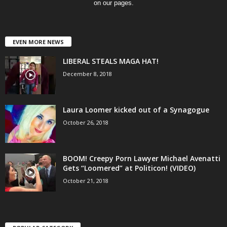
on our pages.
EVEN MORE NEWS
LIBERAL STEALS MAGA HAT!
December 8, 2018
Laura Loomer kicked out of a Synagogue
October 26, 2018
BOOM! Creepy Porn Lawyer Michael Avenatti
Gets “Loomered” at Politicon! (VIDEO)
October 21, 2018