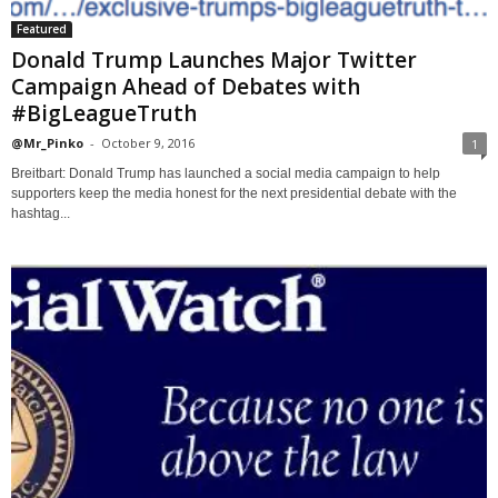
Featured
Donald Trump Launches Major Twitter
Campaign Ahead of Debates with
#BigLeagueTruth
@Mr_Pinko
-
October 9, 2016
1
Breitbart: Donald Trump has launched a social media campaign to help
supporters keep the media honest for the next presidential debate with the
hashtag...