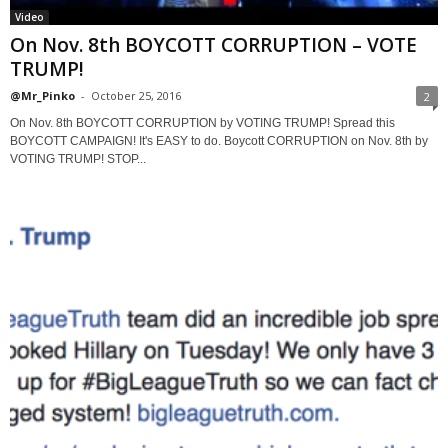
Video
On Nov. 8th BOYCOTT CORRUPTION – VOTE
TRUMP!
@Mr_Pinko
-
October 25, 2016
2
On Nov. 8th BOYCOTT CORRUPTION by VOTING TRUMP! Spread this
BOYCOTT CAMPAIGN! It's EASY to do. Boycott CORRUPTION on Nov. 8th by
VOTING TRUMP! STOP...